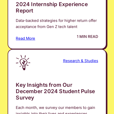
2024 Internship Experience
Report
Data-backed strategies for higher return offer
acceptance from Gen Z tech talent
1 MIN READ
Read More
Research & Studies
Key Insights from Our
December 2024 Student Pulse
Survey
Each month, we survey our members to gain
insights into their lives and experiences.