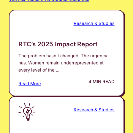
Research & Studies
RTC’s 2025 Impact Report
The problem hasn’t changed. The urgency
has. Women remain underrepresented at
every level of the ...
4 MIN READ
Read More
Research & Studies