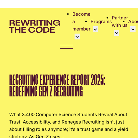
Please
note:
Become
Partner
This
a
Programs
Abo
with us
website
member
includes
an
Overview
Bec
accessibility
Student Community
Events calen
Cor
system.
Early Career Commun
Virtual Care
Cor
Affinity Groups
UK&I Career
Phi
RECRUITING EXPERIENCE REPORT 2025:
Member Stories
Unite & Ignit
Vol
REDEFINING GEN Z RECRUITING
Join Us
Cas
Don
What 3,400 Computer Science Students Reveal About
Trust, Accessibility, and Reneges Recruiting isn’t just
about filling roles anymore; it’s a trust game and a yield
strategy. As Gen Z rises...