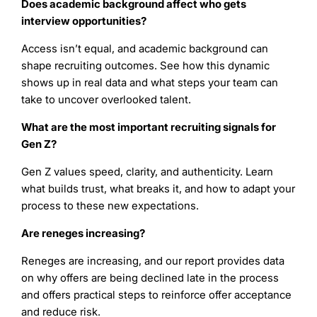
Does academic background affect who gets
interview opportunities?
Access isn’t equal, and academic background can
shape recruiting outcomes. See how this dynamic
shows up in real data and what steps your team can
take to uncover overlooked talent.
What are the most important recruiting signals for
Gen Z?
Gen Z values speed, clarity, and authenticity. Learn
what builds trust, what breaks it, and how to adapt your
process to these new expectations.
Are reneges increasing?
Reneges are increasing, and our report provides data
on why offers are being declined late in the process
and offers practical steps to reinforce offer acceptance
and reduce risk.