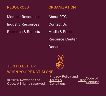
RESOURCES
ORGANIZATION
Member Resources
About RTC
Industry Resources
Contact Us
Research & Reports
Media & Press
Resource Center
Donate
TECH IS BETTER
WHEN YOU'RE NOT ALONE
Privacy Policy and
Code of
© 2026 Rewriting the
Terms &
Trust
Conduct
Code. All rights reserved.
Conditions