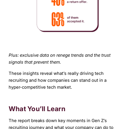
Plus: exclusive data on renege trends and the trust
signals that prevent them.
These insights reveal what’s really driving tech
recruiting and how companies can stand out in a
hyper-competitive tech market.
What You’ll Learn
The report breaks down key moments in Gen Z’s
recruiting journey and what your company can do to