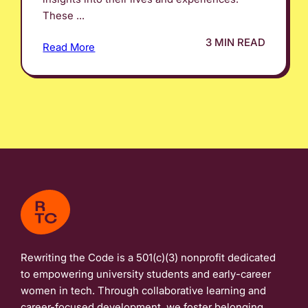
These ...
3 MIN READ
Read More
Rewriting the Code is a 501(c)(3) nonprofit dedicated
to empowering university students and early-career
women in tech. Through collaborative learning and
career-focused development, we foster belonging,