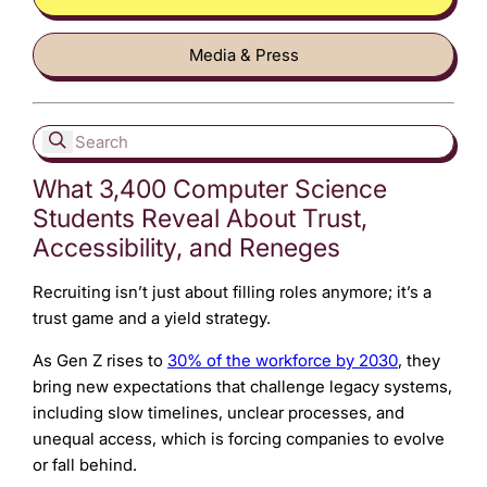
Media & Press
What 3,400 Computer Science
Students Reveal About Trust,
Accessibility, and Reneges
Recruiting isn’t just about filling roles anymore; it’s a
trust game and a yield strategy.
As Gen Z rises to
30% of the workforce by 2030
, they
bring new expectations that challenge legacy systems,
including slow timelines, unclear processes, and
unequal access, which is forcing companies to evolve
or fall behind.