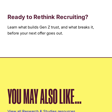
Ready to Rethink Recruiting?
Learn what builds Gen Z trust, and what breaks it,
before your next offer goes out.
YOU MAY ALSO LIKE...
View all Research & Studies resources