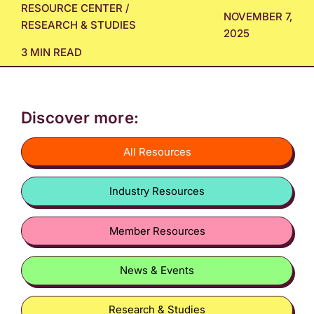
RESOURCE CENTER
/
NOVEMBER 7,
RESEARCH & STUDIES
2025
3 MIN READ
Discover more:
All Resources
Industry Resources
Member Resources
News & Events
Research & Studies