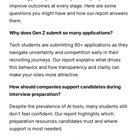
improve outcomes at every stage. Here are some
questions you might have and how our report answers
them.
Why does Gen Z submit so many applications?
Tech students are submitting 60+ applications as they
navigate uncertainty and competition early in their
recruiting journeys. Our report explains what drives
this behavior and how transparency and clarity can
make your roles more attractive.
How should companies support candidates during
interview preparation?
Despite the prevalence of AI tools, many students still
don’t feel confident. Our report highlights which
preparation resources candidates trust and where
support is most needed.