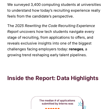
We surveyed 3,400 computing students at universities
to understand how today’s recruiting experience really
feels from the candidate’s perspective.
The
2025 Rewriting the Code Recruiting Experience
Report
uncovers how tech students navigate every
stage of recruiting, from applications to offers, and
reveals exclusive insights into one of the biggest
challenges facing employers today:
reneges
, a
growing trend reshaping early talent pipelines.
Inside the Report: Data Highlights