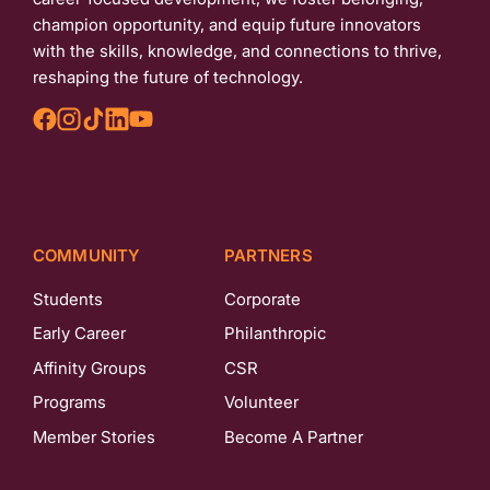
champion opportunity, and equip future innovators
with the skills, knowledge, and connections to thrive,
reshaping the future of technology.
COMMUNITY
PARTNERS
Students
Corporate
Early Career
Philanthropic
Affinity Groups
CSR
Programs
Volunteer
Member Stories
Become A Partner