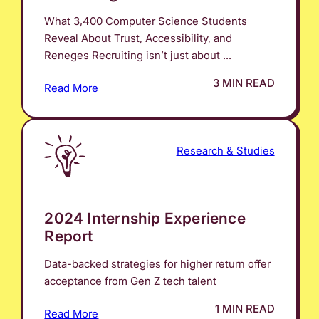
What 3,400 Computer Science Students
Reveal About Trust, Accessibility, and
Reneges Recruiting isn’t just about ...
3 MIN READ
Read More
Research & Studies
2024 Internship Experience
Report
Data-backed strategies for higher return offer
acceptance from Gen Z tech talent
1 MIN READ
Read More