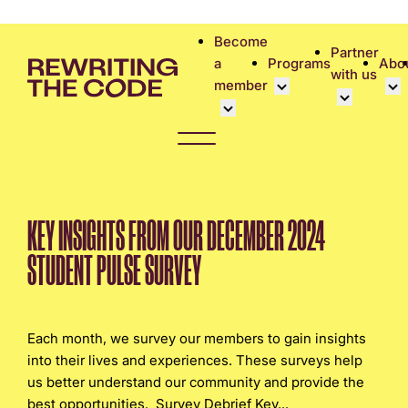
Please
note:
Become
Partner
This
a
Programs
Abo
with us
website
member
includes
an
Overview
Bec
accessibility
Student Community
Events calen
Cor
system.
Early Career Commun
Virtual Care
Cor
Affinity Groups
UK&I Career
Phi
KEY INSIGHTS FROM OUR DECEMBER 2024
Member Stories
Unite & Ignit
Vol
STUDENT PULSE SURVEY
Join Us
Cas
Don
Each month, we survey our members to gain insights
into their lives and experiences. These surveys help
us better understand our community and provide the
best opportunities. Survey Debrief Key...