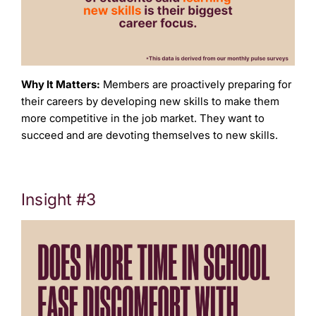
Why It Matters:
Members are proactively preparing for
their careers by developing new skills to make them
more competitive in the job market. They want to
succeed and are devoting themselves to new skills.
Insight #3