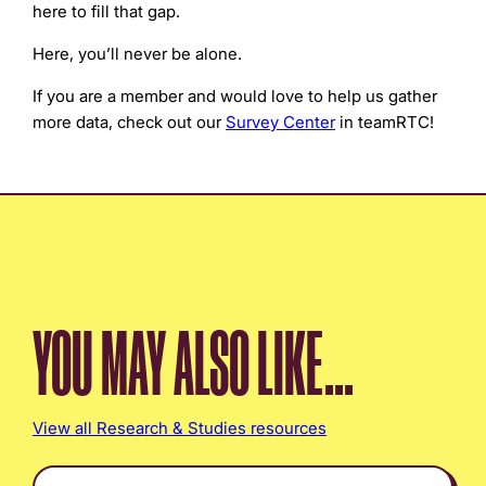
here to fill that gap.
Here, you’ll never be alone.
If you are a member and would love to help us gather
more data, check out our
Survey Center
in teamRTC!
YOU MAY ALSO LIKE...
View all Research & Studies resources