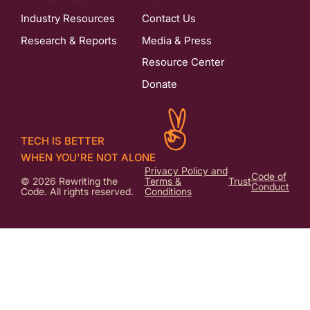
Industry Resources
Contact Us
Research & Reports
Media & Press
Resource Center
Donate
TECH IS BETTER
WHEN YOU'RE NOT ALONE
Privacy Policy and
Code of
© 2026 Rewriting the
Terms &
Trust
Conduct
Code. All rights reserved.
Conditions