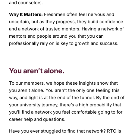
and counselors.
Why It Matters:
Freshmen often feel nervous and
uncertain, but as they progress, they build confidence
and a network of trusted mentors. Having a network of
mentors and people around you that you can
professionally rely on is key to growth and success.
You aren’t alone.
To our members, we hope these insights show that
you aren’t alone. You aren’t the only one feeling this
way, and light is at the end of the tunnel. By the end of
your university journey, there’s a high probability that
you’ll find a network you feel comfortable going to for
career help and questions.
Have you ever struggled to find that network? RTC is