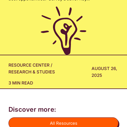
RESOURCE CENTER
/
AUGUST 26,
RESEARCH & STUDIES
2025
3 MIN READ
Discover more:
All Resources