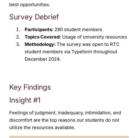
best opportunities.
Survey Debrief
Participants:
290 student members
Topics Covered:
Usage of university resources
Methodology:
The survey was open to RTC
student members via Typeform throughout
December 2024.
Key Findings
Insight #1
Feelings of judgment, inadequacy, intimidation, and
discomfort are the top reasons our students do not
utilize the resources available.