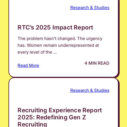
Research & Studies
RTC’s 2025 Impact Report
The problem hasn’t changed. The urgency
has. Women remain underrepresented at
every level of the ...
4 MIN READ
Read More
Research & Studies
Recruiting Experience Report
2025: Redefining Gen Z
Recruiting