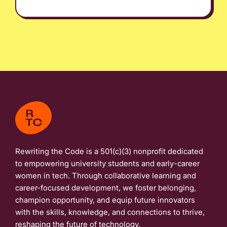
Rewriting the Code is a 501(c)(3) nonprofit dedicated
to empowering university students and early-career
women in tech. Through collaborative learning and
career-focused development, we foster belonging,
champion opportunity, and equip future innovators
with the skills, knowledge, and connections to thrive,
reshaping the future of technology.