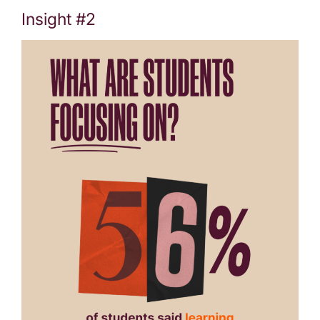
Insight #2