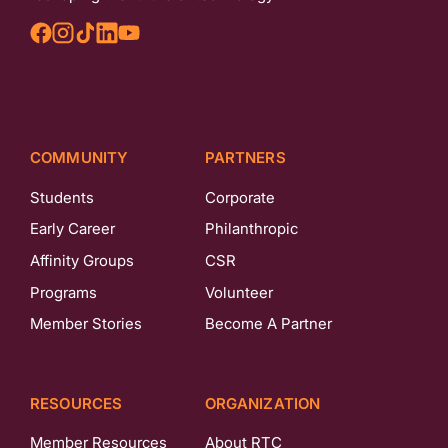
COMMUNITY
PARTNERS
Students
Corporate
Early Career
Philanthropic
Affinity Groups
CSR
Programs
Volunteer
Member Stories
Become A Partner
RESOURCES
ORGANIZATION
Member Resources
About RTC