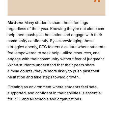
Matters:
Many students share these feelings
regardless of their year. Knowing they’re not alone can
help them push past hesitation and engage with their
community confidently. By acknowledging these
struggles openly, RTC fosters a culture where students
feel empowered to seek help, utilize resources, and
engage with their community without fear of judgment.
When students understand that their peers share
similar doubts, they’re more likely to push past their
hesitation and take steps toward growth.
Creating an environment where students feel safe,
supported, and confident in their abilities is essential
for RTC and all schools and organizations.