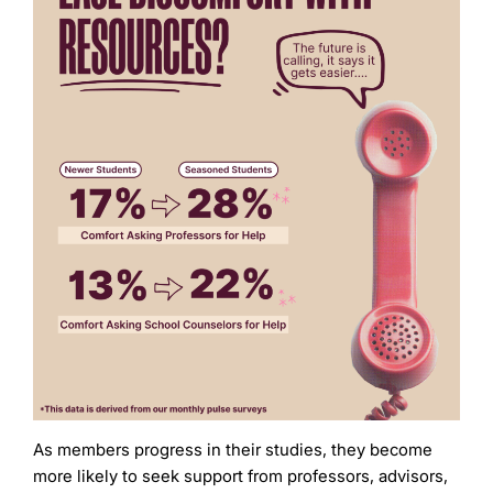
As members progress in their studies, they become
more likely to seek support from professors, advisors,