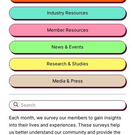
Industry Resources
Member Resources
News & Events
Research & Studies
Media & Press
Each month, we survey our members to gain insights
into their lives and experiences. These surveys help
us better understand our community and provide the