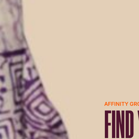
AFFINITY G
FIND