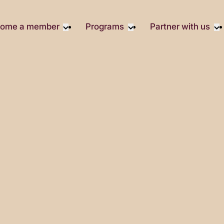
ome a member
Programs
Partner with us
Student Community
Overview
Become A 
Early Career Community
Events calendar
Corporate 
Affinity Groups
Virtual Career Summit
Corporate 
Responsibil
Member Stories
UK&I Career Summit
Philanthrop
Join Us
Unite & Ignite Summit
Volunteer
Case Studi
Donate