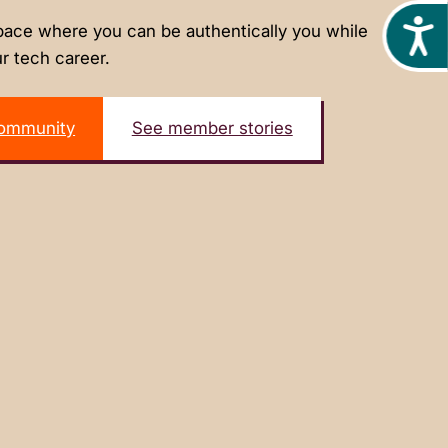
Acces
ace where you can be authentically you while
r tech career.
community
See member stories