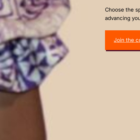
Choose the sp
advancing you
Join the 