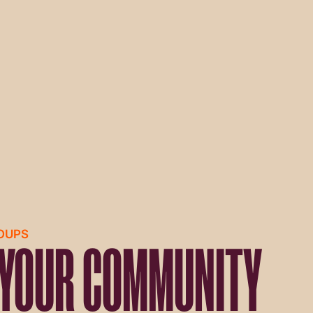
ROUPS
 YOUR COMMUNITY