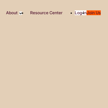
About
Resource Center
Log In
Join Us
Partner
About RTC
Partners
Our Partners
Social
Media & Press
ity
2025 Impact Report
ic Giving
Contact Us
es