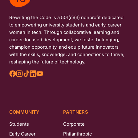
Rewriting the Code is a 501(c)(3) nonprofit dedicated
to empowering university students and early-career
women in tech. Through collaborative learning and
career-focused development, we foster belonging,
champion opportunity, and equip future innovators
with the skills, knowledge, and connections to thrive,
reshaping the future of technology.
COMMUNITY
PARTNERS
Students
Corporate
Early Career
Philanthropic