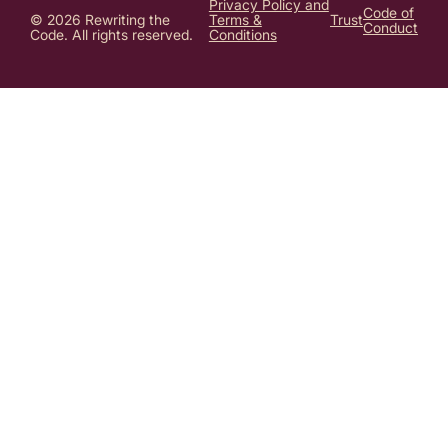
Privacy Policy and
Code of
© 2026 Rewriting the
Terms &
Trust
Conduct
Code. All rights reserved.
Conditions