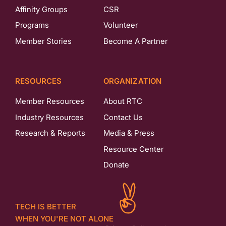
Affinity Groups
CSR
Programs
Volunteer
Member Stories
Become A Partner
RESOURCES
ORGANIZATION
Member Resources
About RTC
Industry Resources
Contact Us
Research & Reports
Media & Press
Resource Center
Donate
TECH IS BETTER
WHEN YOU'RE NOT ALONE