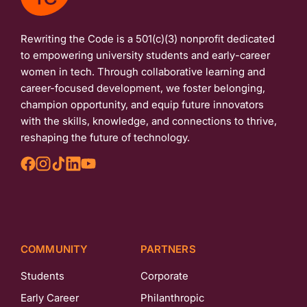
Rewriting the Code is a 501(c)(3) nonprofit dedicated
to empowering university students and early-career
women in tech. Through collaborative learning and
career-focused development, we foster belonging,
champion opportunity, and equip future innovators
with the skills, knowledge, and connections to thrive,
reshaping the future of technology.
COMMUNITY
PARTNERS
Students
Corporate
Early Career
Philanthropic