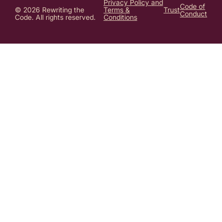
Privacy Policy and
Code of
© 2026 Rewriting the
Terms &
Trust
Conduct
Code. All rights reserved.
Conditions