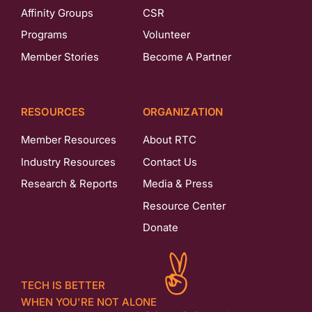
Affinity Groups
CSR
Programs
Volunteer
Member Stories
Become A Partner
RESOURCES
ORGANIZATION
Member Resources
About RTC
Industry Resources
Contact Us
Research & Reports
Media & Press
Resource Center
Donate
TECH IS BETTER
WHEN YOU'RE NOT ALONE