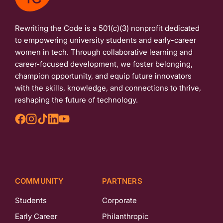
Rewriting the Code is a 501(c)(3) nonprofit dedicated
to empowering university students and early-career
women in tech. Through collaborative learning and
career-focused development, we foster belonging,
champion opportunity, and equip future innovators
with the skills, knowledge, and connections to thrive,
reshaping the future of technology.
COMMUNITY
PARTNERS
Students
Corporate
Early Career
Philanthropic