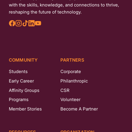
with the skills, knowledge, and connections to thrive,
reshaping the future of technology.
COMMUNITY
PARTNERS
Students
Corporate
Early Career
Philanthropic
Affinity Groups
CSR
Programs
Volunteer
Member Stories
Become A Partner