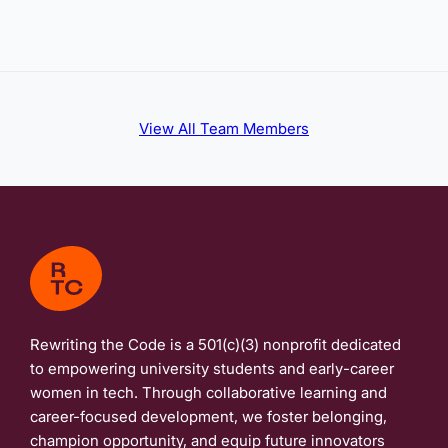
View All Team Members
Rewriting the Code is a 501(c)(3) nonprofit dedicated
to empowering university students and early-career
women in tech. Through collaborative learning and
career-focused development, we foster belonging,
champion opportunity, and equip future innovators