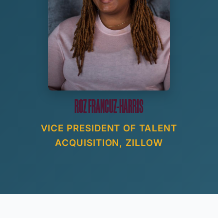
ROZ FRANCUZ-HARRIS
VICE PRESIDENT OF TALENT
ACQUISITION, ZILLOW