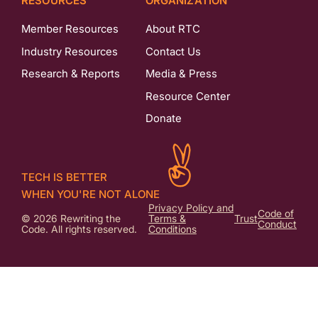
RESOURCES
ORGANIZATION
Member Resources
About RTC
Industry Resources
Contact Us
Research & Reports
Media & Press
Resource Center
Donate
TECH IS BETTER
WHEN YOU'RE NOT ALONE
Privacy Policy and
Code of
© 2026 Rewriting the
Terms &
Trust
Conduct
Code. All rights reserved.
Conditions