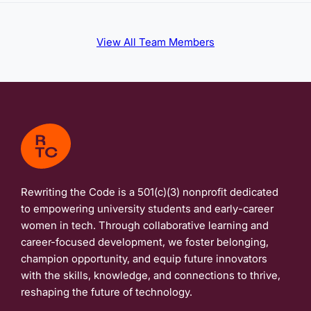
View All Team Members
Rewriting the Code is a 501(c)(3) nonprofit dedicated
to empowering university students and early-career
women in tech. Through collaborative learning and
career-focused development, we foster belonging,
champion opportunity, and equip future innovators
with the skills, knowledge, and connections to thrive,
reshaping the future of technology.