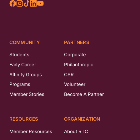
COMMUNITY
PARTNERS
Students
Corporate
Early Career
Philanthropic
Affinity Groups
CSR
Programs
Volunteer
Member Stories
Become A Partner
RESOURCES
ORGANIZATION
Member Resources
About RTC