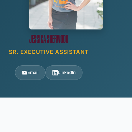
JESSICA SHERWOOD
SR. EXECUTIVE ASSISTANT
Email
LinkedIn