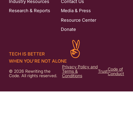
Industry Resources
Contact Us
Research & Reports
Media & Press
Resource Center
Donate
TECH IS BETTER
WHEN YOU'RE NOT ALONE
Privacy Policy and
Code of
© 2026 Rewriting the
Terms &
Trust
Conduct
Code. All rights reserved.
Conditions