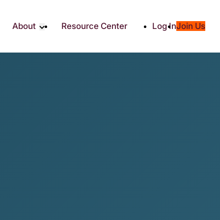
About
Resource Center
Log In
Join Us
Partner
About RTC
Partners
Our Partners
Social
Media & Press
ity
2025 Impact Report
ic Giving
Contact Us
es