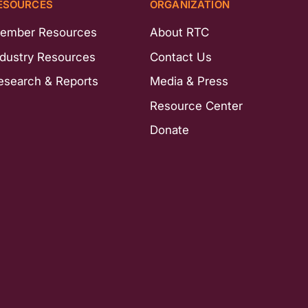
ESOURCES
ORGANIZATION
ember Resources
About RTC
ndustry Resources
Contact Us
esearch & Reports
Media & Press
Resource Center
Donate