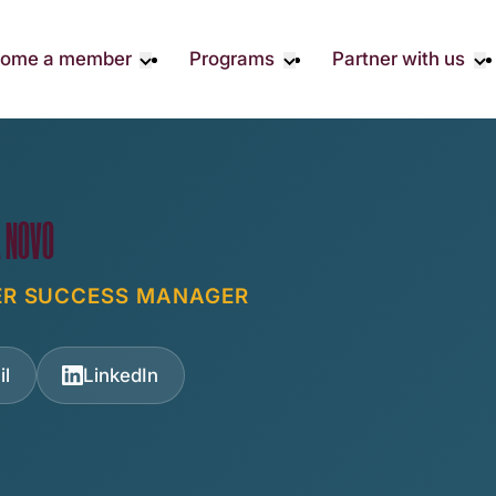
ome a member
Programs
Partner with us
Student Community
Overview
Become A 
Early Career Community
Events calendar
Corporate 
Affinity Groups
Virtual Career Summit
Corporate 
Responsibil
Member Stories
UK&I Career Summit
A NOVO
Philanthrop
Join Us
Unite & Ignite Summit
Volunteer
ER SUCCESS MANAGER
Case Studi
Donate
il
LinkedIn