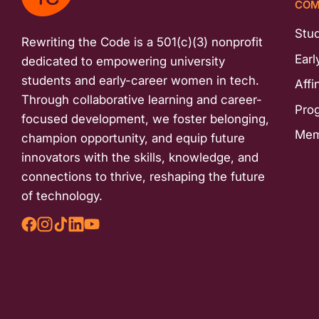
COM
menu.
Stu
Rewriting the Code is a 501(c)(3) nonprofit
Earl
dedicated to empowering university
students and early-career women in tech.
Affi
Through collaborative learning and career-
Pro
focused development, we foster belonging,
Mem
champion opportunity, and equip future
innovators with the skills, knowledge, and
connections to thrive, reshaping the future
of technology.