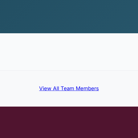
View All Team Members