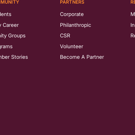
MUNITY
PARTNERS
R
dents
Corporate
M
y Career
Philanthropic
I
nity Groups
CSR
R
grams
Volunteer
ber Stories
Become A Partner