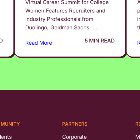
Virtual Career Summit for College
A
Women Features Recruiters and
p
Industry Professionals from
i
Duolingo, Goldman Sachs, ...
t
D
5 MIN READ
Read More
MUNITY
PARTNERS
R
dents
Corporate
M