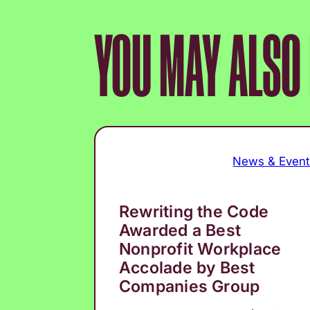
YOU MAY ALSO L
News & Even
Rewriting the Code
Awarded a Best
Nonprofit Workplace
Accolade by Best
Companies Group