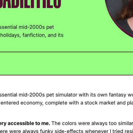
essential mid-2000s pet
olidays, fanfiction, and its
ssential mid-2000s pet simulator with its own fantasy w
-centered economy, complete with a stock market and pl
very accessible to me.
The colors were always too similar
ere were always funky side-effects whenever I tried resi