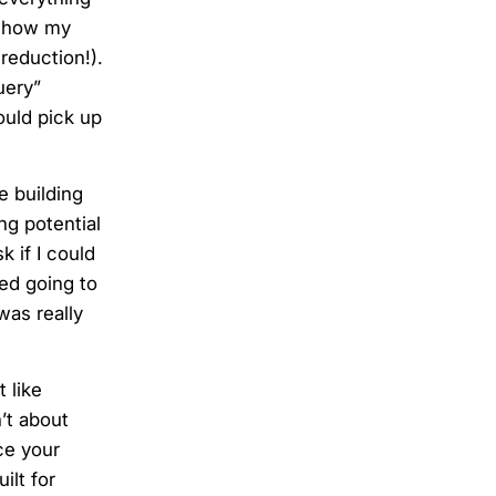
le how my
reduction!).
uery”
ould pick up
e building
ng potential
 if I could
ed going to
was really
 like
’t about
ce your
ilt for