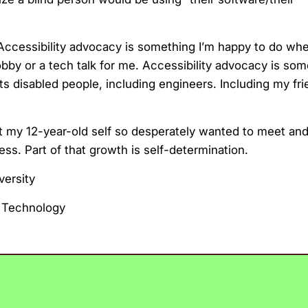
nt. Accessibility advocacy is something I’m happy to do wh
 hobby or a tech talk for me. Accessibility advocacy is som
rts disabled people, including engineers. Including my fri
t my 12-year-old self so desperately wanted to meet and 
ss. Part of that growth is self-determination.
versity
 Technology