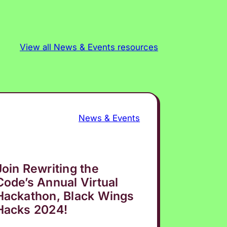
View all News & Events resources
News & Events
Join Rewriting the
Code’s Annual Virtual
Hackathon, Black Wings
Hacks 2024!