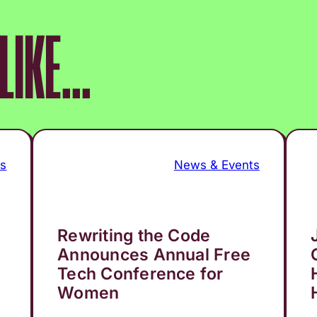
IKE...
ts
News & Events
Rewriting the Code
Announces Annual Free
Tech Conference for
Women