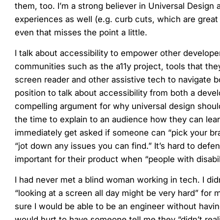
them, too. I’m a strong believer in Universal Design
experiences as well (e.g. curb cuts, which are great f
even that misses the point a little.
I talk about accessibility to empower other developer
communities such as the a11y project, tools that the
screen reader and other assistive tech to navigate bo
position to talk about accessibility from both a de
compelling argument for why universal design should 
the time to explain to an audience how they can learn
immediately get asked if someone can “pick your brai
“jot down any issues you can find.” It’s hard to defe
important for their product when “people with disabil
I had never met a blind woman working in tech. I did
“looking at a screen all day might be very hard” for 
sure I would be able to be an engineer without havi
would hurt to have someone tell me they “didn’t real