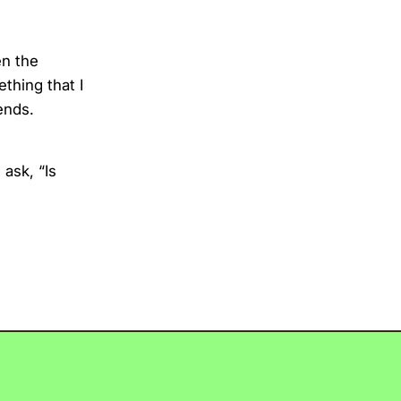
en the
ething that I
ends.
ask, “Is