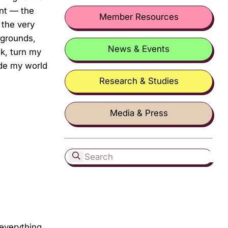
ent — the
Member Resources
 the very
kgrounds,
News & Events
ck, turn my
ade my world
Research & Studies
Media & Press
 everything