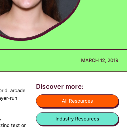
MARCH 12, 2019
Discover more:
orld, arcade
ayer-run
All Resources
,
Industry Resources
zing text or