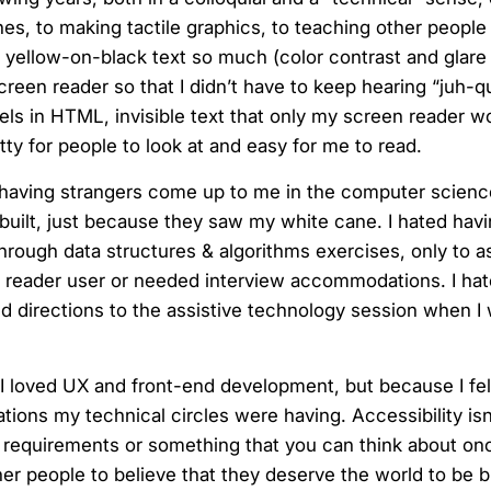
ones, to making tactile graphics, to teaching other peop
t yellow-on-black text so much (color contrast and glare 
creen reader so that I didn’t have to keep hearing “juh-q
abels in HTML, invisible text that only my screen reader w
ty for people to look at and easy for me to read.
ted having strangers come up to me in the computer scienc
d built, just because they saw my white cane. I hated havi
ugh data structures & algorithms exercises, only to ask
en reader user or needed interview accommodations. I hat
d directions to the assistive technology session when I 
I loved UX and front-end development, but because I felt
tions my technical circles were having. Accessibility isn
 requirements or something that you can think about on
er people to believe that they deserve the world to be bu