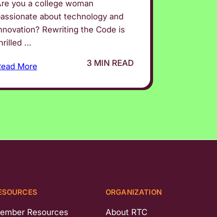
re you a college woman
assionate about technology and
nnovation? Rewriting the Code is
hrilled ...
3 MIN READ
Read More
ESOURCES
ORGANIZATION
ember Resources
About RTC