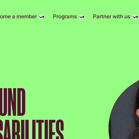
ome a member
Programs
Partner with us
Student Community
Overview
Become A 
Early Career Community
Events calendar
Corporate 
Affinity Groups
Virtual Career Summit
Corporate 
Responsibil
Member Stories
UK&I Career Summit
Philanthrop
Join Us
Unite & Ignite Summit
Volunteer
OUND
Case Studi
Donate
SABILITIES