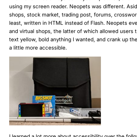
menu.
using my screen reader. Neopets was different. Asid
shops, stock market, trading post, forums, crosswor
least, written in HTML instead of Flash. Neopets e
and virtual shops, the latter of which allowed users
text yellow, bold anything I wanted, and crank up th
a little more accessible.
I learned a lot more about accessibility over the foll