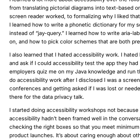
from translating pictorial diagrams into text-based 
screen reader worked, to formalizing why I liked tha
I learned how to write a phonetic dictionary for my s
instead of “jay-query.” I learned how to write aria-l
on, and how to pick color schemes that are both pret
I also learned that I hated accessibility work. I ha
and ask if I could accessibility test the app they ha
employers quiz me on my Java knowledge and run thro
do accessibility work after I disclosed I was a scre
conferences and getting asked if I was lost or neede
there for the data privacy talk.
I started doing accessibility workshops not because 
accessibility hadn’t been framed well in the conversa
checking the right boxes so that you meet minimum
product launches. It’s about caring enough about oth