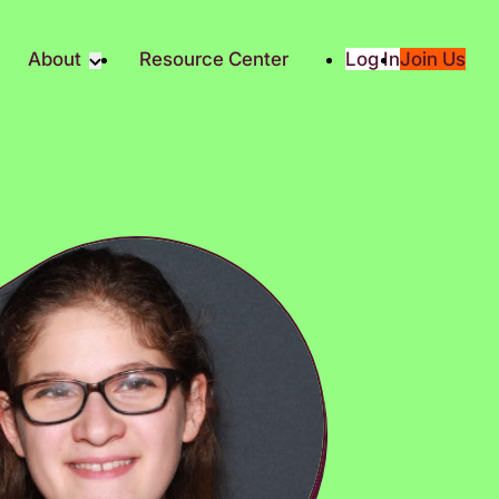
About
Resource Center
Log In
Join Us
Partner
About RTC
Partners
Our Partners
Social
Media & Press
ity
2025 Impact Report
ic Giving
Contact Us
es