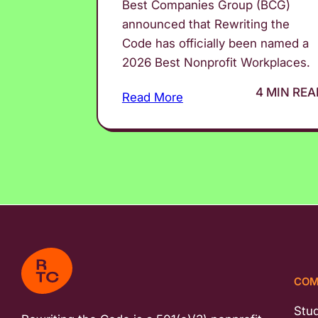
Best Companies Group (BCG)
announced that Rewriting the
Code has officially been named a
2026 Best Nonprofit Workplaces.
4 MIN REA
Read More
COM
Stu