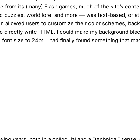
e from its (many) Flash games, much of the site’s cont
d puzzles, world lore, and more — was text-based, or at
ven allowed users to customize their color schemes, bac
 to directly write HTML. I could make my background bla
e font size to 24pt. I had finally found something that m
owing years, both in a colloquial and a “technical” sense,