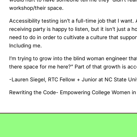
workshop/their space.
Accessibility testing isn’t a full-time job that I wa
receiving party is happy to listen, but it isn’t just a
need to do in order to cultivate a culture that suppo
Including me.
I’m trying to grow into the blind woman engineer tha
there space for me here?” Part of that growth is acce
-Lauren Siegel, RTC Fellow + Junior at NC State Uni
Rewriting the Code- Empowering College Women in