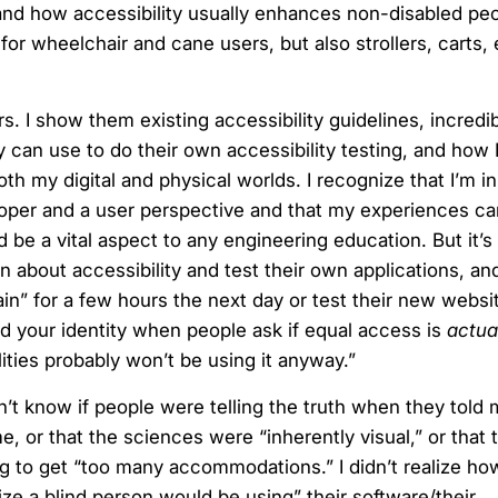
 and how accessibility usually enhances non-disabled peo
or wheelchair and cane users, but also strollers, carts, 
s. I show them existing accessibility guidelines, incredi
y can use to do their own accessibility testing, and how
th my digital and physical worlds. I recognize that I’m i
veloper and a user perspective and that my experiences c
be a vital aspect to any engineering education. But it’s 
 about accessibility and test their own applications, and 
n” for a few hours the next day or test their new websit
nd your identity when people ask if equal access is
actua
ities probably won’t be using it anyway.”
n’t know if people were telling the truth when they told 
me, or that the sciences were “inherently visual,” or that
ng to get “too many accommodations.” I didn’t realize ho
ize a blind person would be using” their software/their