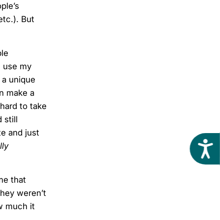
ple’s
etc.). But
ble
 I use my
n a unique
an make a
hard to take
still
e and just
Acces
lly
me that
 they weren’t
w much it