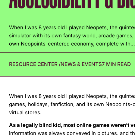
with
visual
disabilities
When I was 8 years old I played Neopets, the quint
who
simulator with its own fantasy world, arcade games, h
are
own Neopoints-centered economy, complete with...
using
a
screen
RESOURCE CENTER
/
NEWS & EVENTS
7 MIN READ
reader;
Press
Control-
When I was 8 years old I played Neopets, the quinte
F10
games, holidays, fanfiction, and its own Neopoints
to
virtual stores.
open
an
As a legally blind kid, most online games weren’t 
accessibility
information was always conveyed in pictures, and th