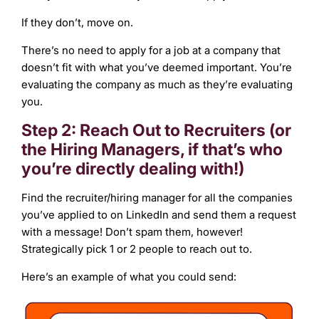
If they don’t, move on.
There’s no need to apply for a job at a company that
doesn’t fit with what you’ve deemed important. You’re
evaluating the company as much as they’re evaluating
you.
Step 2: Reach Out to Recruiters (or
the Hiring Managers, if that’s who
you’re directly dealing with!)
Find the recruiter/hiring manager for all the companies
you’ve applied to on LinkedIn and send them a request
with a message! Don’t spam them, however!
Strategically pick 1 or 2 people to reach out to.
Here’s an example of what you could send: