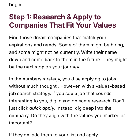
begin!
Step 1: Research & Apply to
Companies That Fit Your Values
Find those dream companies that match your
aspirations and needs. Some of them might be hiring,
and some might not be currently. Write their name
down and come back to them in the future. They might
be the next stop on your journey!
In the numbers strategy, you’d be applying to jobs
without much thought., However, with a values-based
job search strategy, if you see a job that sounds
interesting to you, dig in and do some research. Don’t
just click
quick apply
. Instead, dig deep into the
company. Do they align with the values you marked as
important?
If they do, add them to your list and apply.