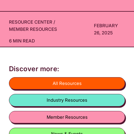
RESOURCE CENTER
/
FEBRUARY
MEMBER RESOURCES
26, 2025
6 MIN READ
Discover more:
All Resources
Industry Resources
Member Resources
News & Events