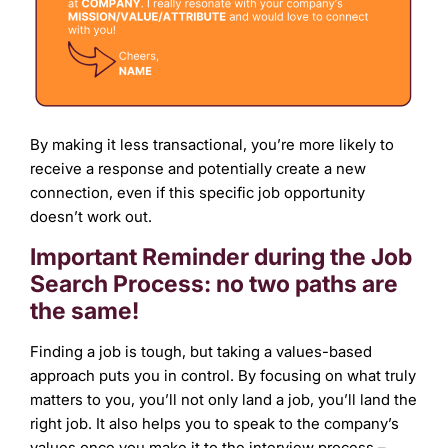
By making it less transactional, you’re more likely to
receive a response and potentially create a new
connection, even if this specific job opportunity
doesn’t work out.
Important Reminder during the Job
Search Process: no two paths are
the same!
Finding a job is tough, but taking a values-based
approach puts you in control. By focusing on what truly
matters to you, you’ll not only land a job, you’ll land the
right job. It also helps you to speak to the company’s
values once you make it to the interview process –