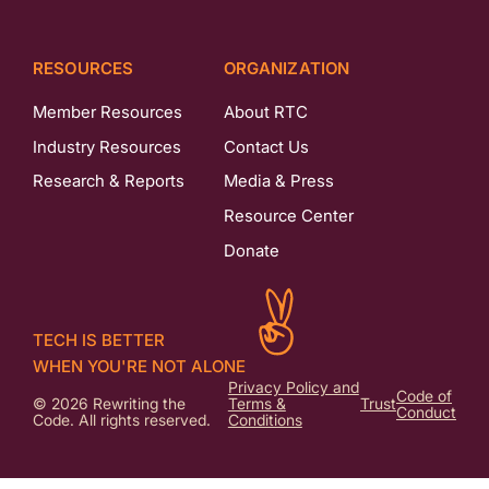
RESOURCES
ORGANIZATION
Member Resources
About RTC
Industry Resources
Contact Us
Research & Reports
Media & Press
Resource Center
Donate
TECH IS BETTER
WHEN YOU'RE NOT ALONE
Privacy Policy and
Code of
© 2026 Rewriting the
Terms &
Trust
Conduct
Code. All rights reserved.
Conditions