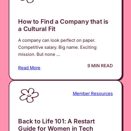
How to Find a Company that is
a Cultural Fit
A company can look perfect on paper.
Competitive salary. Big name. Exciting
mission. But none ...
9 MIN READ
Read More
Member Resources
Back to Life 101: A Restart
Guide for Women in Tech