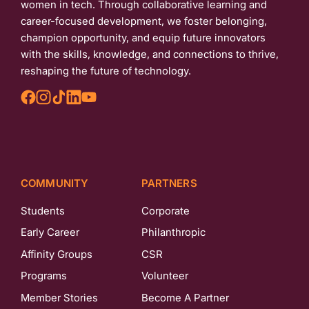
women in tech. Through collaborative learning and
career-focused development, we foster belonging,
champion opportunity, and equip future innovators
with the skills, knowledge, and connections to thrive,
reshaping the future of technology.
COMMUNITY
PARTNERS
Students
Corporate
Early Career
Philanthropic
Affinity Groups
CSR
Programs
Volunteer
Member Stories
Become A Partner