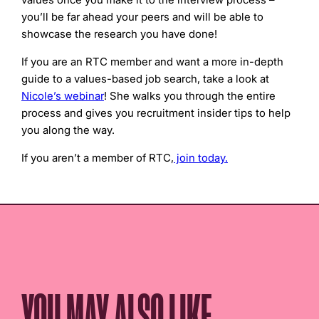
you’ll be far ahead your peers and will be able to
showcase the research you have done!
If you are an RTC member and want a more in-depth
guide to a values-based job search, take a look at
Nicole’s webinar
! She walks you through the entire
process and gives you recruitment insider tips to help
you along the way.
If you aren’t a member of RTC,
join today.
YOU MAY ALSO LIKE...