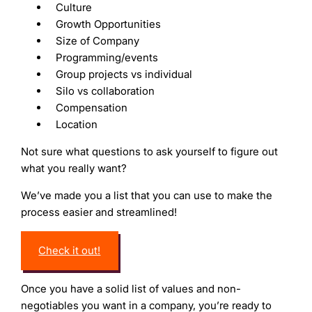
Culture
Growth Opportunities
Size of Company
Programming/events
Group projects vs individual
Silo vs collaboration
Compensation
Location
Not sure what questions to ask yourself to figure out
what you really want?
We’ve made you a list that you can use to make the
process easier and streamlined!
Check it out!
Once you have a solid list of values and non-
negotiables you want in a company, you’re ready to