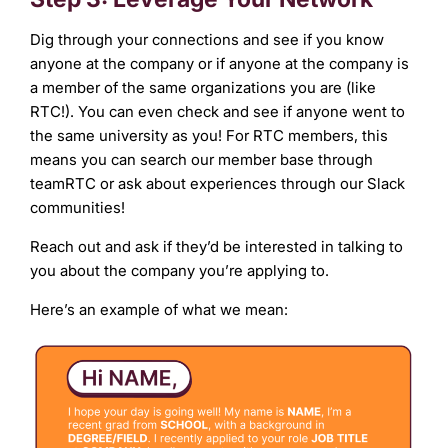
Dig through your connections and see if you know
anyone at the company or if anyone at the company is
a member of the same organizations you are (like
RTC!). You can even check and see if anyone went to
the same university as you! For RTC members, this
means you can search our member base through
teamRTC or ask about experiences through our Slack
communities!
Reach out and ask if they’d be interested in talking to
you about the company you’re applying to.
Here’s an example of what we mean: