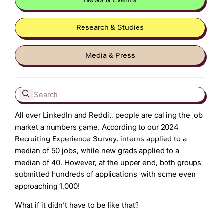
Research & Studies
Media & Press
All over LinkedIn and Reddit, people are calling the job
market a numbers game. According to our 2024
Recruiting Experience Survey, interns applied to a
median of 50 jobs, while new grads applied to a
median of 40. However, at the upper end, both groups
submitted hundreds of applications, with some even
approaching 1,000!
What if it didn’t have to be like that?