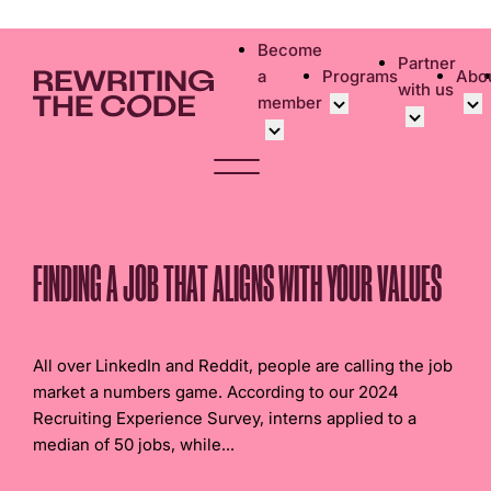
Please
note:
Become
Partner
This
a
Programs
Abo
with us
website
member
includes
an
Overview
Bec
accessibility
Student Community
Events calen
Cor
system.
Early Career Commun
Virtual Care
Cor
Affinity Groups
UK&I Career
Phi
FINDING A JOB THAT ALIGNS WITH YOUR VALUES
Member Stories
Unite & Ignit
Vol
Join Us
Cas
All over LinkedIn and Reddit, people are calling the job
Don
market a numbers game. According to our 2024
Recruiting Experience Survey, interns applied to a
median of 50 jobs, while...