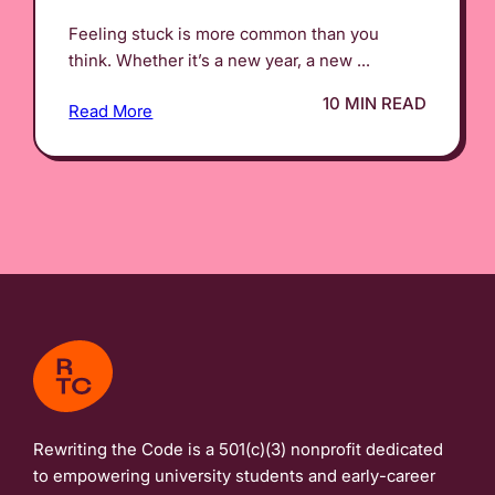
Feeling stuck is more common than you
think. Whether it’s a new year, a new ...
10 MIN READ
Read More
Rewriting the Code is a 501(c)(3) nonprofit dedicated
to empowering university students and early-career