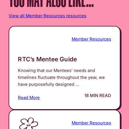
View all Member Resources resources
Member Resources
RTC’s Mentee Guide
Knowing that our Mentees’ needs and
timelines fluctuate throughout the year, we
have purposefully designed ...
18 MIN READ
Read More
Member Resources