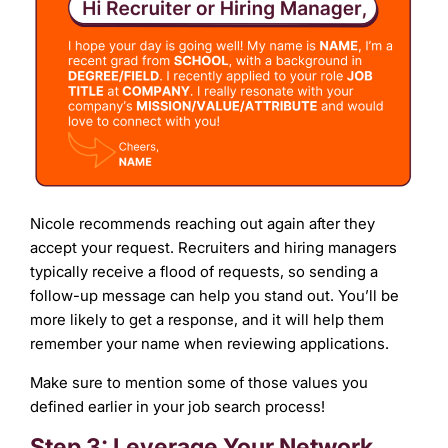
Nicole recommends reaching out again after they
accept your request. Recruiters and hiring managers
typically receive a flood of requests, so sending a
follow-up message can help you stand out. You’ll be
more likely to get a response, and it will help them
remember your name when reviewing applications.
Make sure to mention some of those values you
defined earlier in your job search process!
Step 3: Leverage Your Network