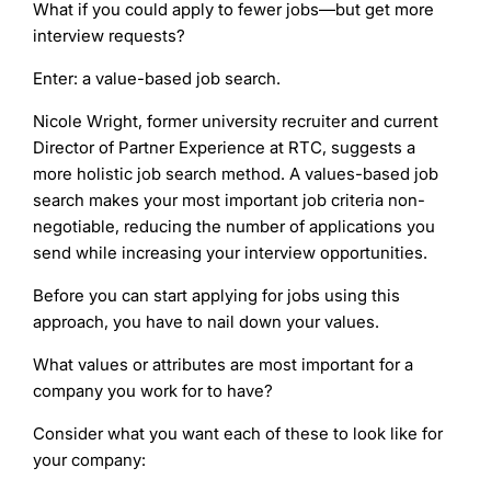
What if you could apply to fewer jobs—but get more
interview requests?
Enter: a value-based job search.
Nicole Wright, former university recruiter and current
Director of Partner Experience at RTC, suggests a
more holistic job search method. A values-based job
search makes your most important job criteria non-
negotiable, reducing the number of applications you
send while increasing your interview opportunities.
Before you can start applying for jobs using this
approach, you have to nail down your values.
What values or attributes are most important for a
company you work for to have?
Consider what you want each of these to look like for
your company: