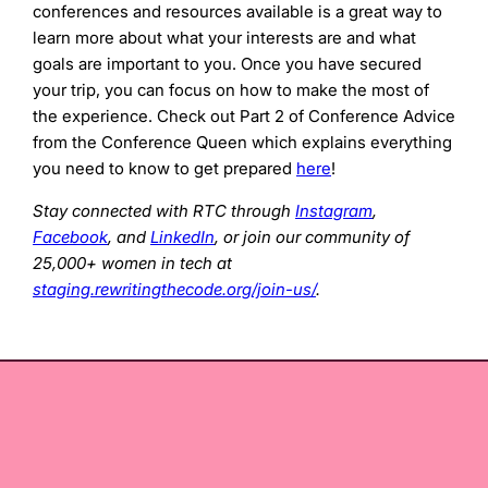
conferences and resources available is a great way to
learn more about what your interests are and what
goals are important to you. Once you have secured
your trip, you can focus on how to make the most of
the experience. Check out Part 2 of Conference Advice
from the Conference Queen which explains everything
you need to know to get prepared
here
!
Stay connected with RTC through
Instagram
,
Facebook
, and
LinkedIn
, or join our community of
25,000+ women in tech at
staging.rewritingthecode.org/join-us/
.