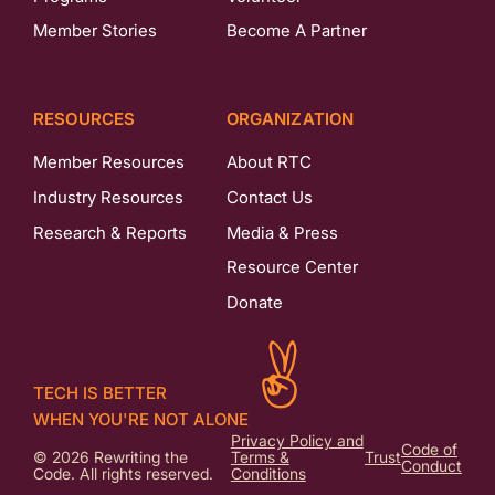
Member Stories
Become A Partner
RESOURCES
ORGANIZATION
Member Resources
About RTC
Industry Resources
Contact Us
Research & Reports
Media & Press
Resource Center
Donate
TECH IS BETTER
WHEN YOU'RE NOT ALONE
Privacy Policy and
Code of
© 2026 Rewriting the
Terms &
Trust
Conduct
Code. All rights reserved.
Conditions