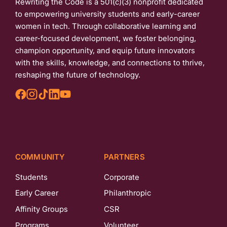
Rewriting the Code is a 501(c)(3) nonprofit dedicated
to empowering university students and early-career
women in tech. Through collaborative learning and
career-focused development, we foster belonging,
champion opportunity, and equip future innovators
with the skills, knowledge, and connections to thrive,
reshaping the future of technology.
COMMUNITY
PARTNERS
Students
Corporate
Early Career
Philanthropic
Affinity Groups
CSR
Programs
Volunteer