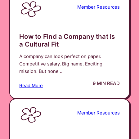
Member Resources
How to Find a Company that is
a Cultural Fit
A company can look perfect on paper.
Competitive salary. Big name. Exciting
mission. But none ...
9 MIN READ
Read More
Member Resources