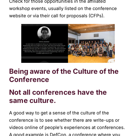
Check for those opportunities in the affiliated
workshop events, usually listed on the conference
website or via their call for proposals (CFPs).
Being aware of the Culture of the
Conference
Not all conferences have the
same culture.
A good way to get a sense of the culture of the
conference is to see whether there are write-ups or
videos online of people’s experiences at conferences.
A good example is DefCon, a conference where you