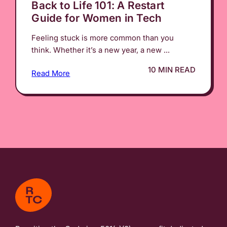
Back to Life 101: A Restart
Guide for Women in Tech
Feeling stuck is more common than you
think. Whether it’s a new year, a new ...
10 MIN READ
Read More