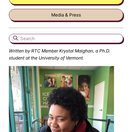
Media & Press
Written by RTC Member Krystal Maighan, a Ph.D.
student at the University of Vermont.