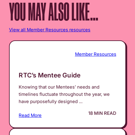
YOU MAY ALSO LIKE...
View all Member Resources resources
Member Resources
RTC’s Mentee Guide
Knowing that our Mentees’ needs and
timelines fluctuate throughout the year, we
have purposefully designed ...
18 MIN READ
Read More