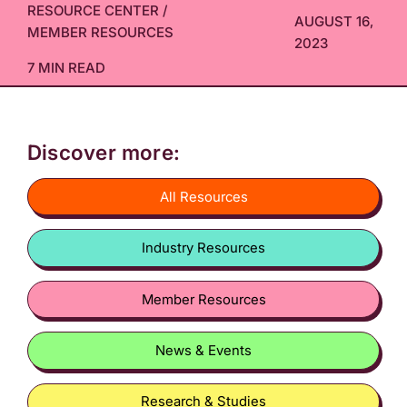
RESOURCE CENTER
/
AUGUST 16,
MEMBER RESOURCES
2023
7 MIN READ
Discover more:
All Resources
Industry Resources
Member Resources
News & Events
Research & Studies