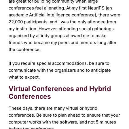
are great for building community when large
conferences feel alienating. At my first NeurIPS (an
academic Artificial Intelligence conference), there were
22,000 participants, and I was the only attendee from
my institution. However, attending social gatherings
organized by affinity groups allowed me to make
friends who became my peers and mentors long after
the conference.
If you require special accommodations, be sure to
communicate with the organizers and to anticipate
what to expect.
Virtual Conferences and Hybrid
Conferences
These days, there are many virtual or hybrid
conferences. Be sure to plan ahead to ensure that your
computer works with the software, and not 5 minutes
before the conference.