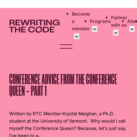
Please
note:
Become
Partner
This
a
Programs
Abo
with us
website
member
includes
an
Overview
Bec
accessibility
Student Community
Events calen
Cor
system.
Early Career Commun
Virtual Care
Cor
Affinity Groups
UK&I Career
Phi
CONFERENCE ADVICE FROM THE CONFERENCE
Member Stories
Unite & Ignit
Vol
QUEEN – PART 1
Join Us
Cas
Don
Written by RTC Member Krystal Maighan, a Ph.D.
student at the University of Vermont. Why would I call
myself the Conference Queen? Because, let’s just say,
I’ve been to a...