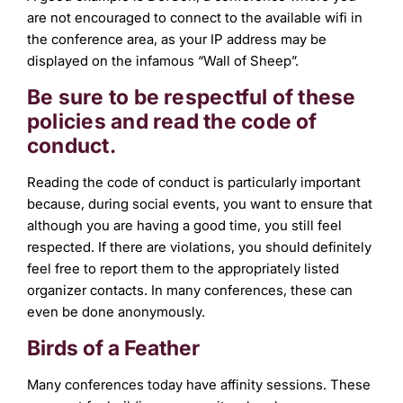
are not encouraged to connect to the available wifi in
the conference area, as your IP address may be
displayed on the infamous “Wall of Sheep”.
Be sure to be respectful of these
policies and read the code of
conduct.
Reading the code of conduct is particularly important
because, during social events, you want to ensure that
although you are having a good time, you still feel
respected. If there are violations, you should definitely
feel free to report them to the appropriately listed
organizer contacts. In many conferences, these can
even be done anonymously.
Birds of a Feather
Many conferences today have affinity sessions. These