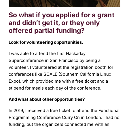
So what if you applied for a grant
and didn’t get it, or they only
offered partial funding?
Look for volunteering opportunities.
I was able to attend the first Hackaday
Superconference in San Francisco by being a
volunteer. I volunteered at the registration booth for
conferences like SCALE (Southern California Linux
Expo), which provided me with a free ticket and a
stipend for meals each day of the conference.
And what about other opportunities?
In 2019, I received a free ticket to attend the Functional
Programming Conference Curry On in London. I had no
funding, but the organizers connected me with an