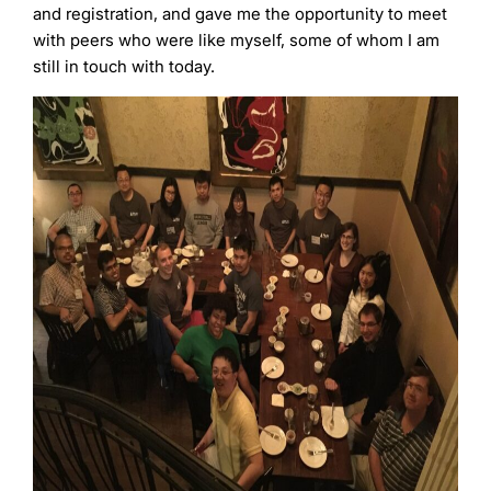
and registration, and gave me the opportunity to meet
with peers who were like myself, some of whom I am
still in touch with today.