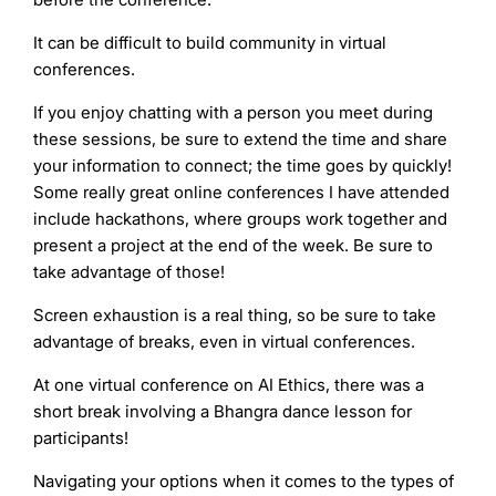
It can be difficult to build community in virtual
conferences.
If you enjoy chatting with a person you meet during
these sessions, be sure to extend the time and share
your information to connect; the time goes by quickly!
Some really great online conferences I have attended
include hackathons, where groups work together and
present a project at the end of the week. Be sure to
take advantage of those!
Screen exhaustion is a real thing, so be sure to take
advantage of breaks, even in virtual conferences.
At one virtual conference on AI Ethics, there was a
short break involving a Bhangra dance lesson for
participants!
Navigating your options when it comes to the types of