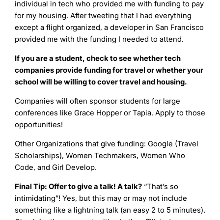
individual in tech who provided me with funding to pay
for my housing. After tweeting that I had everything
except a flight organized, a developer in San Francisco
provided me with the funding I needed to attend.
If you are a student, check to see whether tech
companies provide funding for travel or whether your
school will be willing to cover travel and housing.
Companies will often sponsor students for large
conferences like Grace Hopper or Tapia. Apply to those
opportunities!
Other Organizations that give funding: Google (Travel
Scholarships), Women Techmakers, Women Who
Code, and Girl Develop.
Final Tip: Offer to give a talk! A talk?
“That’s so
intimidating”! Yes, but this may or may not include
something like a lightning talk (an easy 2 to 5 minutes).