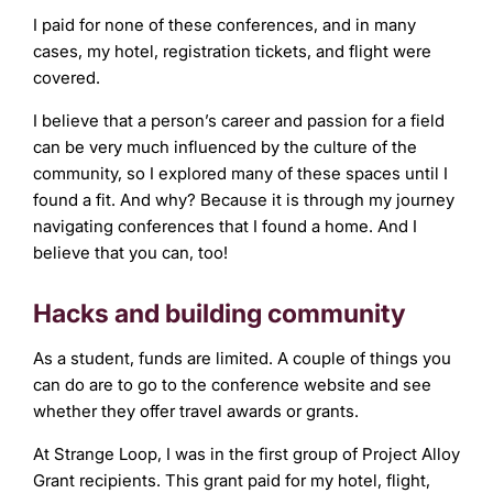
I paid for none of these conferences, and in many
cases, my hotel, registration tickets, and flight were
covered.
I believe that a person’s career and passion for a field
can be very much influenced by the culture of the
community, so I explored many of these spaces until I
found a fit. And why? Because it is through my journey
navigating conferences that I found a home. And I
believe that you can, too!
Hacks and building community
As a student, funds are limited. A couple of things you
can do are to go to the conference website and see
whether they offer travel awards or grants.
At Strange Loop, I was in the first group of Project Alloy
Grant recipients. This grant paid for my hotel, flight,