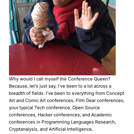
Why would I call myself the Conference Queen?
Because, let’s just say, I’ve been to a lot across a
breadth of fields. I’ve been to everything from Concept
Art and Comic Art conferences, Film Gear conferences,
your typical Tech conference, Open Source
conferences, Hacker conferences, and Academic
conferences in Programming Languages Research,
Cryptanalysis, and Artificial Intelligence.