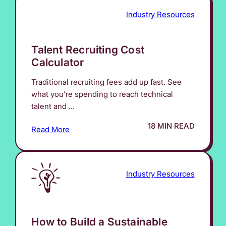
Industry Resources
Talent Recruiting Cost
Calculator
Traditional recruiting fees add up fast. See
what you’re spending to reach technical
talent and ...
18 MIN READ
Read More
Industry Resources
How to Build a Sustainable