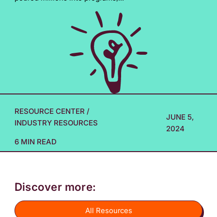
RESOURCE CENTER
/
JUNE 5,
INDUSTRY RESOURCES
2024
6 MIN READ
Discover more:
All Resources