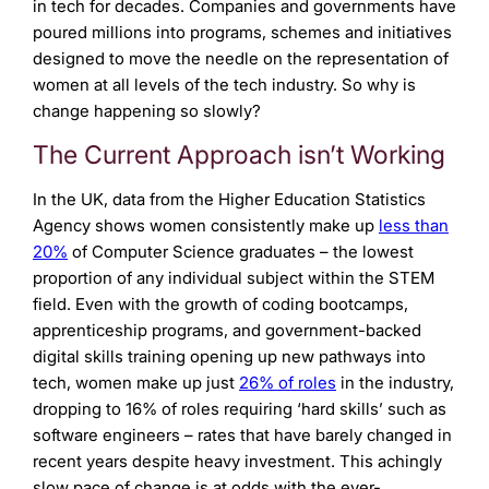
in tech for decades. Companies and governments have
poured millions into programs, schemes and initiatives
designed to move the needle on the representation of
women at all levels of the tech industry. So why is
change happening so slowly?
The Current Approach isn’t Working
In the UK, data from the Higher Education Statistics
Agency shows women consistently make up
less than
20%
of Computer Science graduates – the lowest
proportion of any individual subject within the STEM
field. Even with the growth of coding bootcamps,
apprenticeship programs, and government-backed
digital skills training opening up new pathways into
tech, women make up just
26% of roles
in the industry,
dropping to 16% of roles requiring ‘hard skills’ such as
software engineers – rates that have barely changed in
recent years despite heavy investment. This achingly
slow pace of change is at odds with the ever-