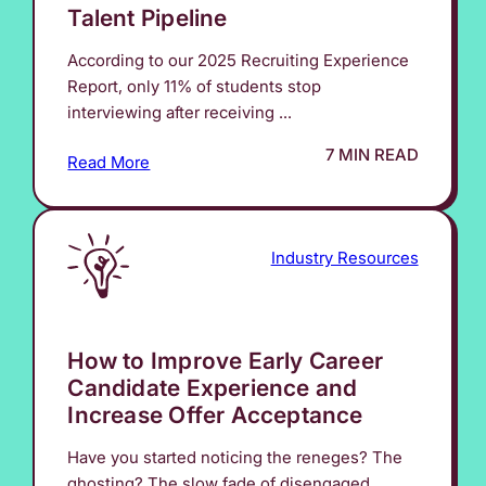
Talent Pipeline
According to our 2025 Recruiting Experience
Report, only 11% of students stop
interviewing after receiving ...
7 MIN READ
Read More
Industry Resources
How to Improve Early Career
Candidate Experience and
Increase Offer Acceptance
Have you started noticing the reneges? The
ghosting? The slow fade of disengaged