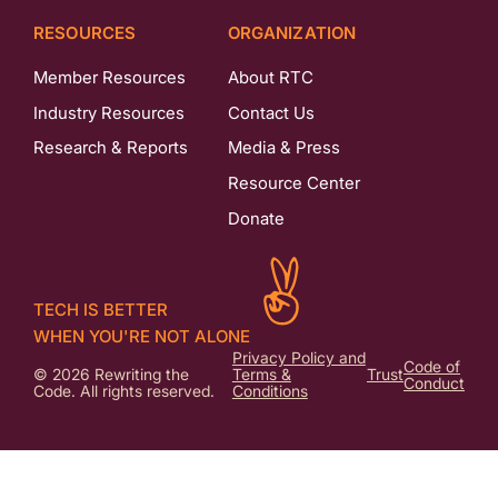
RESOURCES
ORGANIZATION
Member Resources
About RTC
Industry Resources
Contact Us
Research & Reports
Media & Press
Resource Center
Donate
TECH IS BETTER
WHEN YOU'RE NOT ALONE
Privacy Policy and
Code of
© 2026 Rewriting the
Terms &
Trust
Conduct
Code. All rights reserved.
Conditions