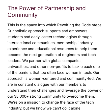
The Power of Partnership and
Community
This is the space into which Rewriting the Code steps.
Our holistic approach supports and empowers
students and early-career technologists through
intersectional communities, mentorship, industry
experience and educational resources to help them
become the next generation of engineers and tech
leaders. We partner with global companies,
universities, and other non-profits to tackle each one
of the barriers that too often face women in tech. Our
approach is women-centered and community-led. We
are in constant dialogue with our members to
understand their challenges and leverage the power of
our 38,000+ strong community to overcome them.
We’re on a mission to change the face of the tech
industry, but we know we can’t do it alone.