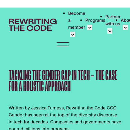
Please
note:
Become
Partner
This
a
Programs
Abo
with us
website
member
includes
an
Overview
Bec
accessibility
Student Community
Events calen
Cor
system.
Early Career Commun
Virtual Care
Cor
Affinity Groups
UK&I Career
Phi
TACKLING THE GENDER GAP IN TECH – THE CASE
Member Stories
Unite & Ignit
Vol
FOR A HOLISTIC APPROACH
Join Us
Cas
Don
Written by Jessica Furness, Rewriting the Code COO
Gender has been at the top of the diversity discourse
in tech for decades. Companies and governments have
poured millions into programs,...