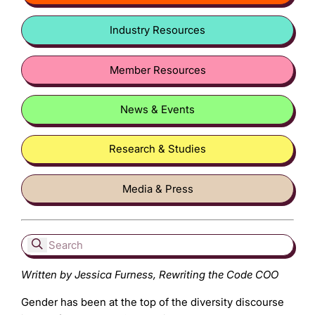
Industry Resources
Member Resources
News & Events
Research & Studies
Media & Press
Written by Jessica Furness, Rewriting the Code COO
Gender has been at the top of the diversity discourse