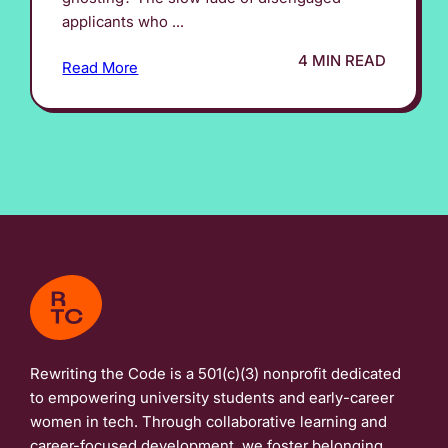
applicants who ...
4 MIN READ
Read More
Rewriting the Code is a 501(c)(3) nonprofit dedicated
to empowering university students and early-career
women in tech. Through collaborative learning and
career-focused development, we foster belonging,