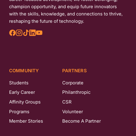
champion opportunity, and equip future innovators
with the skills, knowledge, and connections to thrive,
reshaping the future of technology.
COMMUNITY
PARTNERS
Students
Corporate
Early Career
Philanthropic
Affinity Groups
CSR
Programs
Volunteer
Member Stories
Become A Partner