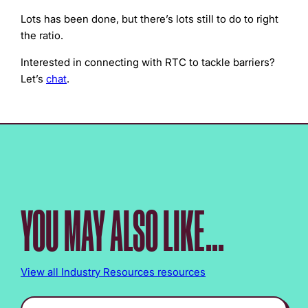
Lots has been done, but there’s lots still to do to right
the ratio.
Interested in connecting with RTC to tackle barriers?
Let’s
chat
.
YOU MAY ALSO LIKE...
View all Industry Resources resources