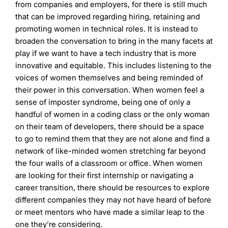
from companies and employers, for there is still much
that can be improved regarding hiring, retaining and
promoting women in technical roles. It is instead to
broaden the conversation to bring in the many facets at
play if we want to have a tech industry that is more
innovative and equitable. This includes listening to the
voices of women themselves and being reminded of
their power in this conversation. When women feel a
sense of imposter syndrome, being one of only a
handful of women in a coding class or the only woman
on their team of developers, there should be a space
to go to remind them that they are not alone and find a
network of like-minded women stretching far beyond
the four walls of a classroom or office. When women
are looking for their first internship or navigating a
career transition, there should be resources to explore
different companies they may not have heard of before
or meet mentors who have made a similar leap to the
one they’re considering.