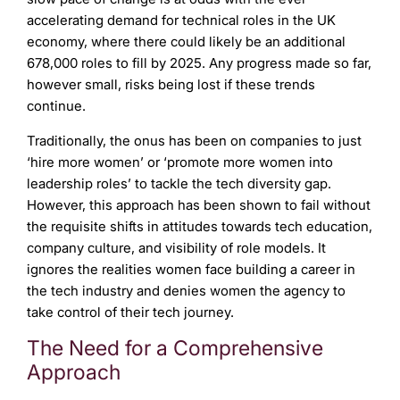
accelerating demand for technical roles in the UK
economy, where there could likely be an additional
678,000 roles to fill by 2025. Any progress made so far,
however small, risks being lost if these trends
continue.
Traditionally, the onus has been on companies to just
‘hire more women’ or ‘promote more women into
leadership roles’ to tackle the tech diversity gap.
However, this approach has been shown to fail without
the requisite shifts in attitudes towards tech education,
company culture, and visibility of role models. It
ignores the realities women face building a career in
the tech industry and denies women the agency to
take control of their tech journey.
The Need for a Comprehensive
Approach