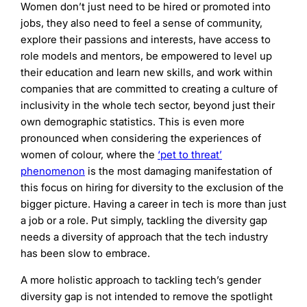
Women don’t just need to be hired or promoted into
jobs, they also need to feel a sense of community,
explore their passions and interests, have access to
role models and mentors, be empowered to level up
their education and learn new skills, and work within
companies that are committed to creating a culture of
inclusivity in the whole tech sector, beyond just their
own demographic statistics. This is even more
pronounced when considering the experiences of
women of colour, where the
‘pet to threat’
phenomenon
is the most damaging manifestation of
this focus on hiring for diversity to the exclusion of the
bigger picture. Having a career in tech is more than just
a job or a role. Put simply, tackling the diversity gap
needs a diversity of approach that the tech industry
has been slow to embrace.
A more holistic approach to tackling tech’s gender
diversity gap is not intended to remove the spotlight