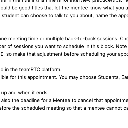
would be good titles that let the mentee know what you ar
 a student can choose to talk to you about, name the ap
one meeting time or multiple back-to-back sessions. C
er of sessions you want to schedule in this block. Note t
, so make that adjustment before scheduling your app
ted in the teamRTC platform.
gible for this appointment. You may choose Students, Ea
 up and when it ends.
s also the deadline for a Mentee to cancel that appointm
before the scheduled meeting so that a mentee cannot ca