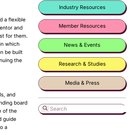
Industry Resources
 a flexible
Member Resources
entor and
st for them.
in which
News & Events
n be built
inuing the
Research & Studies
Media & Press
ls, and
unding board
 of the
d guide
o a