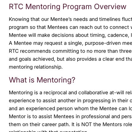
menu.
RTC Mentoring Program Overview
Knowing that our Mentee’s needs and timelines fluct
program so that Mentees can reach out to connect 
Mentee will make decisions about timing, cadence, lo
A Mentee may request a single, purpose-driven meet
RTC recommends committing to no more than three mon
and goals achieved, but also provides a clear end th
mentoring relationship.
What is Mentoring?
Mentoring is a reciprocal and collaborative at-will r
experience to assist another in progressing in their
and an experienced person whom the Mentee can loo
Mentor is to assist Mentees in professional and per
them on their career path. It is NOT the Mentors rol