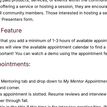
n offering a service or hosting a session, they are encour
 all community members. Those interested in hosting a s
r Presenters form.
 Feature
that you add a minimum of 1-3 hours of available appoi
 will view the available appointment calendar to find a
important! You can watch a demo using the appointment f
pointments:
he Mentoring tab and drop down to
My Mentor Appointme
and corner.
is appointment is slotted. Resume reviews and interview
er through fall.
s in the title if this time is for interview practice/tips.