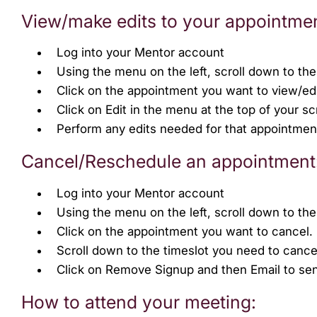
View/make edits to your appointme
Log into your Mentor account
Using the menu on the left, scroll down to t
Click on the appointment you want to view/ed
Click on Edit in the menu at the top of your s
Perform any edits needed for that appointmen
Cancel/Reschedule an appointment
Log into your Mentor account
Using the menu on the left, scroll down to t
Click on the appointment you want to cancel.
Scroll down to the timeslot you need to cance
Click on Remove Signup and then Email to se
How to attend your meeting: