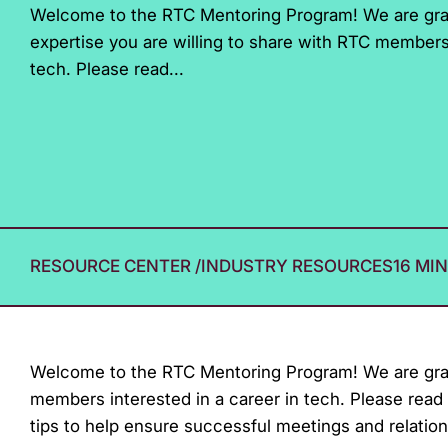
Welcome to the RTC Mentoring Program! We are grat
with
expertise you are willing to share with RTC members 
visual
tech. Please read...
disabilities
who
are
using
a
screen
reader;
RESOURCE CENTER
/
INDUSTRY RESOURCES
16 MI
Press
Control-
F10
to
Welcome to the RTC Mentoring Program! We are gratef
open
members interested in a career in tech. Please read 
an
tips to help ensure successful meetings and relation
accessibility