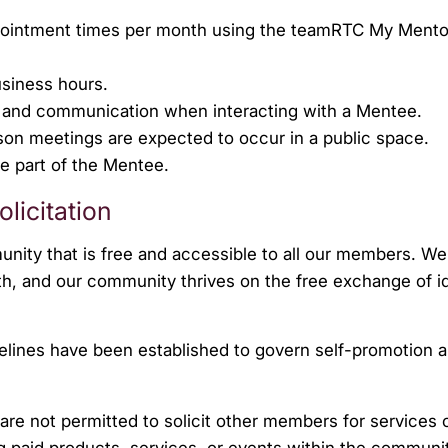
pointment times per month using the teamRTC My Mento
siness hours.
s and communication when interacting with a Mentee.
rson meetings are expected to occur in a public space.
he part of the Mentee.
licitation
nity that is free and accessible to all our members. We 
h, and our community thrives on the free exchange of i
idelines have been established to govern self-promotion 
e not permitted to solicit other members for services 
ng paid products, services, or events within the communi