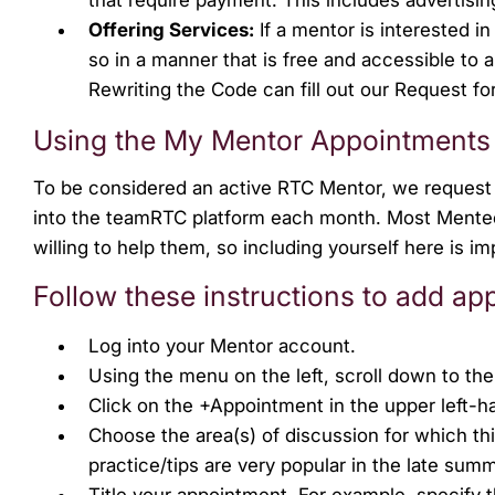
Offering Services:
If a mentor is interested i
so in a manner that is free and accessible to
Rewriting the Code can fill out our Request fo
Using the My Mentor Appointments
To be considered an active RTC Mentor, we request 
into the teamRTC platform each month. Most Mentees
willing to help them, so including yourself here is 
Follow these instructions to add ap
Log into your Mentor account.
Using the menu on the left, scroll down to t
Click on the +Appointment in the upper left-h
Choose the area(s) of discussion for which th
practice/tips are very popular in the late summ
Title your appointment. For example, specify thi