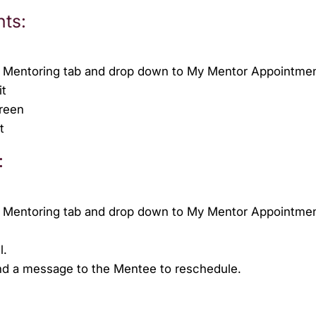
nts:
he Mentoring tab and drop down to My Mentor Appointme
it
creen
t
:
he Mentoring tab and drop down to My Mentor Appointme
l.
nd a message to the Mentee to reschedule.