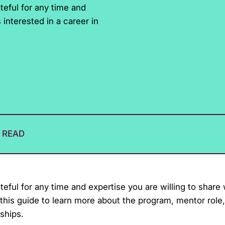
eful for any time and
interested in a career in
N READ
ul for any time and expertise you are willing to share
this guide to learn more about the program, mentor role
ships.