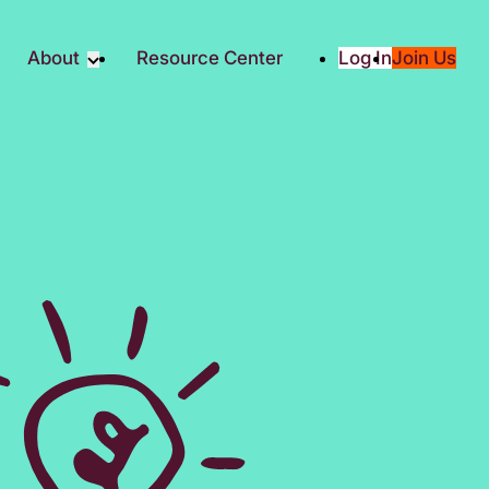
About
Resource Center
Log In
Join Us
Partner
About RTC
Partners
Our Partners
Social
Media & Press
ity
2025 Impact Report
ic Giving
Contact Us
es