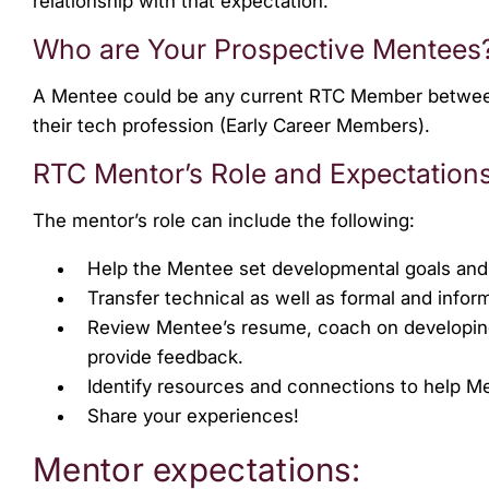
relationship with that expectation.
Who are Your Prospective Mentees
A Mentee could be any current RTC Member between th
their tech profession (Early Career Members).
RTC Mentor’s Role and Expectation
The mentor’s role can include the following:
Help the Mentee set developmental goals and
Transfer technical as well as formal and info
Review Mentee’s resume, coach on developing e
provide feedback.
Identify resources and connections to help 
Share your experiences!
Mentor expectations: