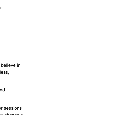
r
believe in
deas,
and
or sessions
ty channels.