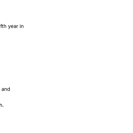
th year in
, and
th.