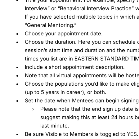
Interview” or “Behavioral Interview Practice” 
If you have selected multiple topics in which
“General Mentoring.”
Choose your appointment date.
Choose the duration. Here you can schedule 
session’s start time and duration and the numb
times you list are in EASTERN STANDARD TIME
Include a short appointment description.
Note that all virtual appointments will be hos
Choose the populations you’d like to make eli
(up to 5 years in career), or both.
Set the date when Mentees can begin signing
Please note that the end sign up date i
suggest making this at least 24 hours 
last minute.
Be sure Visible to Members is toggled to YES.