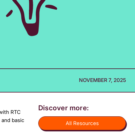
NOVEMBER 7, 2025
Discover more:
 with RTC
, and basic
All Resources