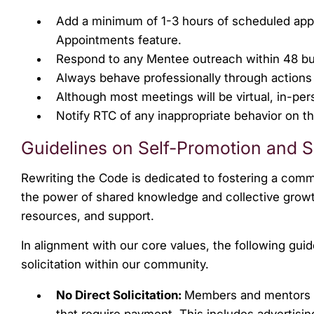
Add a minimum of 1-3 hours of scheduled ap
Appointments feature.
Respond to any Mentee outreach within 48 bu
Always behave professionally through action
Although most meetings will be virtual, in-pe
Notify RTC of any inappropriate behavior on t
Guidelines on Self-Promotion and So
Rewriting the Code is dedicated to fostering a commu
the power of shared knowledge and collective growt
resources, and support.
In alignment with our core values, the following gu
solicitation within our community.
No Direct Solicitation:
Members and mentors ar
that require payment. This includes advertisi