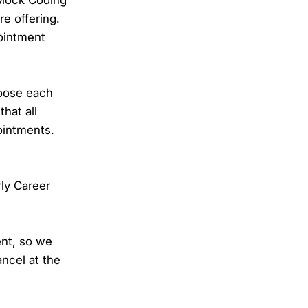
e offering.
pointment
hoose each
hat all
ointments.
rly Career
ent, so we
ncel at the