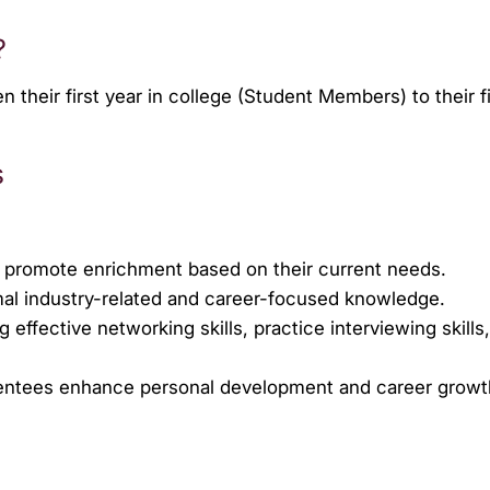
?
eir first year in college (Student Members) to their fif
s
 promote enrichment based on their current needs.
rmal industry-related and career-focused knowledge.
ffective networking skills, practice interviewing skills
Mentees enhance personal development and career grow