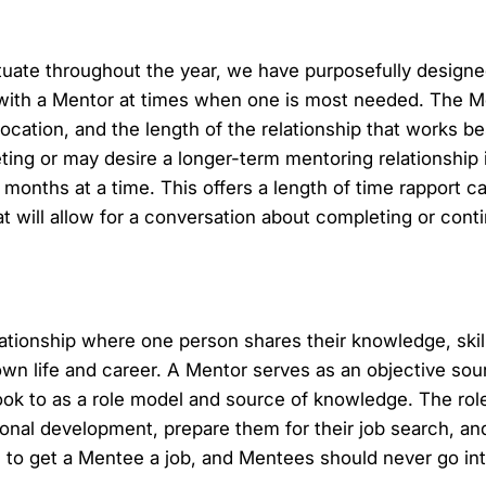
uate throughout the year, we have purposefully designed
with a Mentor at times when one is most needed. The M
cation, and the length of the relationship that works be
ing or may desire a longer-term mentoring relationship 
ths at a time. This offers a length of time rapport ca
at will allow for a conversation about completing or cont
elationship where one person shares their knowledge, skil
 own life and career. A Mentor serves as an objective so
k to as a role model and source of knowledge. The role
sonal development, prepare them for their job search, an
e to get a Mentee a job, and Mentees should never go int