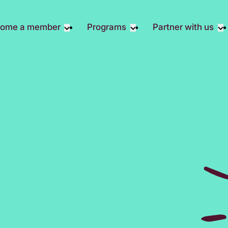
ome a member
Programs
Partner with us
Student Community
Overview
Become A 
Early Career Community
Events calendar
Corporate 
Affinity Groups
Virtual Career Summit
Corporate 
Responsibil
Member Stories
UK&I Career Summit
Philanthrop
Join Us
Unite & Ignite Summit
Volunteer
Case Studi
Donate