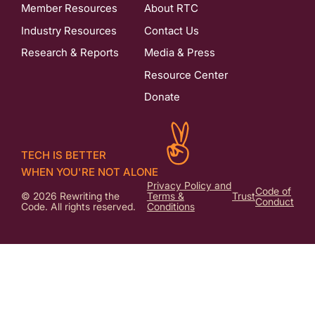
Member Resources
About RTC
Industry Resources
Contact Us
Research & Reports
Media & Press
Resource Center
Donate
TECH IS BETTER
WHEN YOU'RE NOT ALONE
Privacy Policy and
Code of
© 2026 Rewriting the
Terms &
Trust
Conduct
Code. All rights reserved.
Conditions