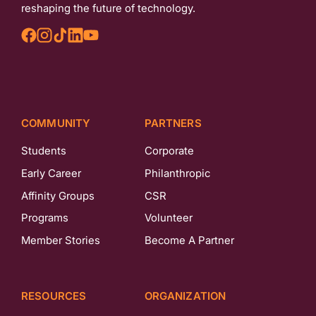
reshaping the future of technology.
COMMUNITY
PARTNERS
Students
Corporate
Early Career
Philanthropic
Affinity Groups
CSR
Programs
Volunteer
Member Stories
Become A Partner
RESOURCES
ORGANIZATION