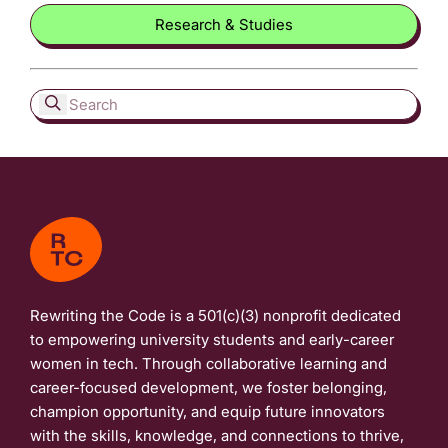
Research & Studies
Rewriting the Code is a 501(c)(3) nonprofit dedicated
to empowering university students and early-career
women in tech. Through collaborative learning and
career-focused development, we foster belonging,
champion opportunity, and equip future innovators
with the skills, knowledge, and connections to thrive,