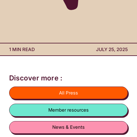
1 MIN READ
JULY 25, 2025
Discover more :
All Press
Member resources
News & Events