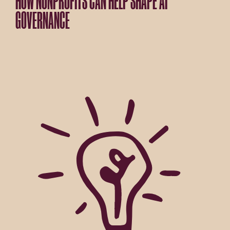
HOW NONPROFITS CAN HELP SHAPE AI
GOVERNANCE