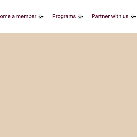
ome a member
Programs
Partner with us
Student Community
Overview
Become A 
Early Career Community
Events calendar
Corporate 
Affinity Groups
Virtual Career Summit
Corporate 
Responsibil
Member Stories
UK&I Career Summit
Philanthrop
Join Us
Unite & Ignite Summit
Volunteer
Case Studi
Donate