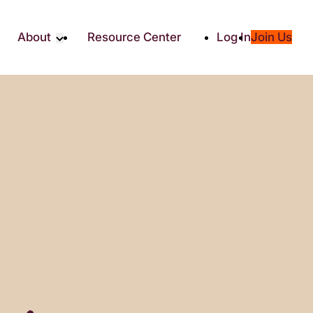
About
Resource Center
Log In
Join Us
Partner
About RTC
Partners
Our Partners
Social
Media & Press
ity
2025 Impact Report
ic Giving
Contact Us
es