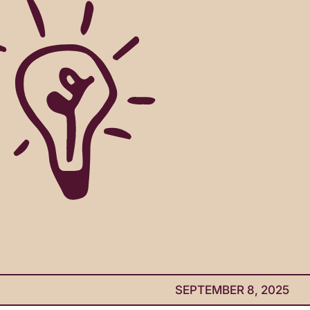
SEPTEMBER 8, 2025