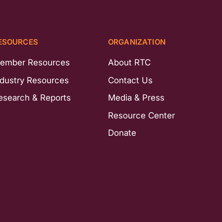
ESOURCES
ORGANIZATION
ember Resources
About RTC
ndustry Resources
Contact Us
esearch & Reports
Media & Press
Resource Center
Donate