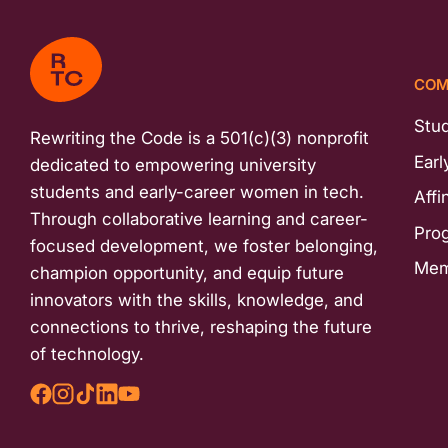
COM
Stu
Rewriting the Code is a 501(c)(3) nonprofit
Earl
dedicated to empowering university
students and early-career women in tech.
Affi
Through collaborative learning and career-
Pro
focused development, we foster belonging,
Mem
champion opportunity, and equip future
innovators with the skills, knowledge, and
connections to thrive, reshaping the future
of technology.