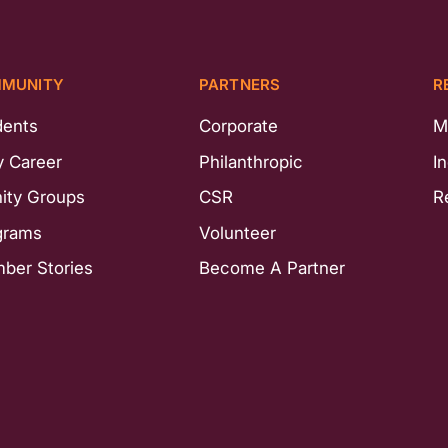
MUNITY
PARTNERS
R
dents
Corporate
M
y Career
Philanthropic
I
nity Groups
CSR
R
grams
Volunteer
ber Stories
Become A Partner