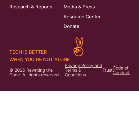
Research & Reports
Media & Press
Resource Center
Donate
TECH IS BETTER
WHEN YOU'RE NOT ALONE
Privacy Policy and
Code of
© 2026 Rewriting the
Terms &
Trust
Conduct
Code. All rights reserved.
Conditions