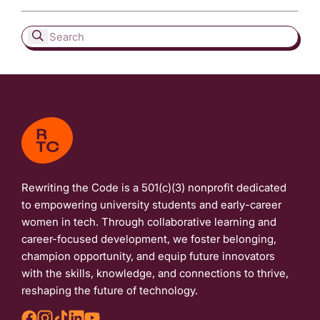
Rewriting the Code is a 501(c)(3) nonprofit dedicated
to empowering university students and early-career
women in tech. Through collaborative learning and
career-focused development, we foster belonging,
champion opportunity, and equip future innovators
with the skills, knowledge, and connections to thrive,
reshaping the future of technology.