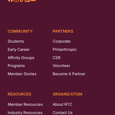
COMMUNITY
PARTNERS
Students
Corporate
Early Career
Philanthropic
Affinity Groups
CSR
Programs
Volunteer
Member Stories
Become A Partner
RESOURCES
ORGANIZATION
Member Resources
About RTC
Industry Resources
Contact Us