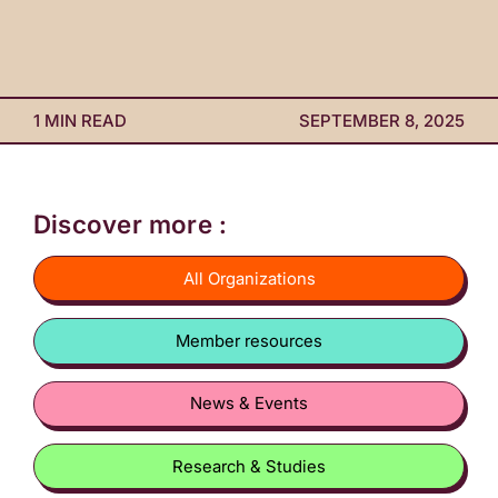
1 MIN READ
SEPTEMBER 8, 2025
Discover more :
All Organizations
Member resources
News & Events
Research & Studies