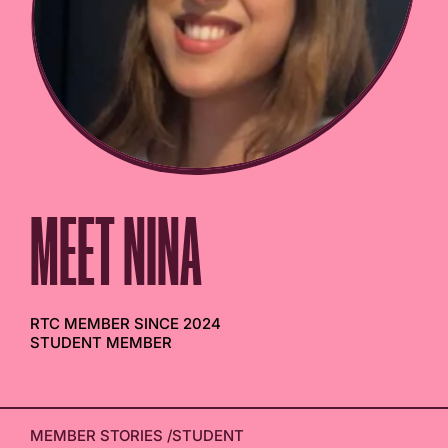
MEET NINA
RTC MEMBER SINCE 2024
STUDENT MEMBER
MEMBER STORIES
/
STUDENT