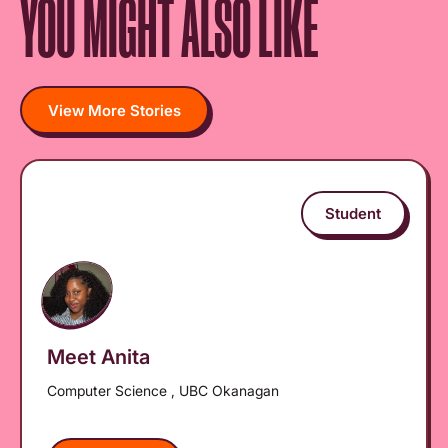
YOU MIGHT ALSO LIKE
View More Stories
Student
Meet Anita
Computer Science , UBC Okanagan