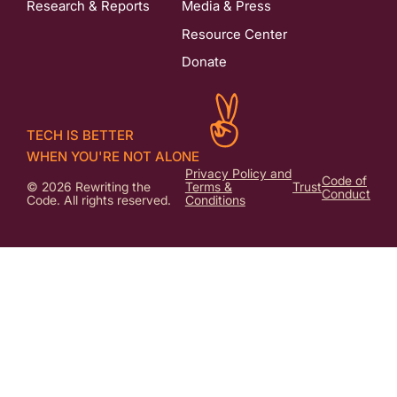
Research & Reports
Media & Press
Resource Center
Donate
TECH IS BETTER
WHEN YOU'RE NOT ALONE
Privacy Policy and
Code of
© 2026 Rewriting the
Terms &
Trust
Conduct
Code. All rights reserved.
Conditions