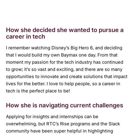
How she decided she wanted to pursue a
career in tech
I remember watching Disney’s Big Hero 6, and deciding
that I would build my own Baymax one day. From that
moment my passion for the tech industry has continued
to grow; it’s so vast and exciting, and there are so many
opportunities to innovate and create solutions that impact
lives for the better. I love to help people, so a career in
tech is the perfect place to be!
How she is navigating current challenges
Applying for insights and internships can be
overwhelming, but RTC’s Rise programs and the Slack
community have been super helpful in highlighting