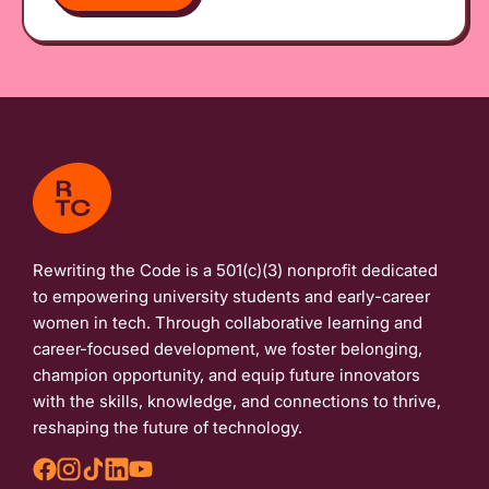
Rewriting the Code is a 501(c)(3) nonprofit dedicated
to empowering university students and early-career
women in tech. Through collaborative learning and
career-focused development, we foster belonging,
champion opportunity, and equip future innovators
with the skills, knowledge, and connections to thrive,
reshaping the future of technology.