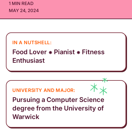
1 MIN READ
MAY 24, 2024
IN A NUTSHELL:
Food Lover ⁕ Pianist ⁕ Fitness
Enthusiast
UNIVERSITY AND MAJOR:
Pursuing a Computer Science
degree from the University of
Warwick