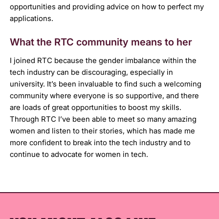
opportunities and providing advice on how to perfect my
applications.
What the RTC community means to her
I joined RTC because the gender imbalance within the
tech industry can be discouraging, especially in
university. It’s been invaluable to find such a welcoming
community where everyone is so supportive, and there
are loads of great opportunities to boost my skills.
Through RTC I’ve been able to meet so many amazing
women and listen to their stories, which has made me
more confident to break into the tech industry and to
continue to advocate for women in tech.