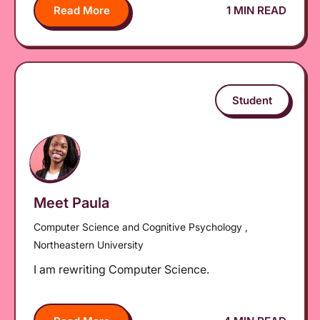
Read More
1 MIN READ
Student
Meet Paula
Computer Science and Cognitive Psychology ,
Northeastern University
I am rewriting Computer Science.