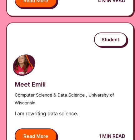
Read More
4 MIN READ
Student
Meet Emili
Computer Science & Data Science , University of
Wisconsin
I am rewriting data science.
Read More
1 MIN READ