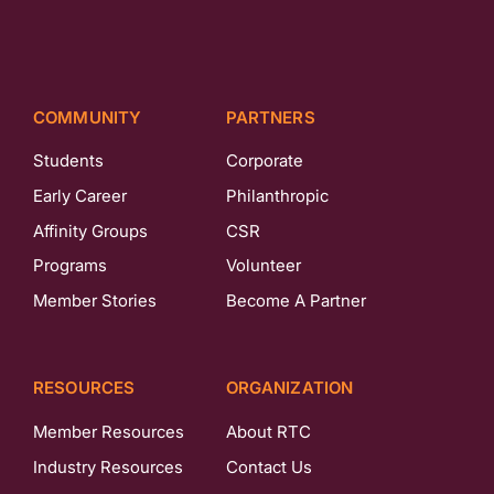
COMMUNITY
PARTNERS
Students
Corporate
Early Career
Philanthropic
Affinity Groups
CSR
Programs
Volunteer
Member Stories
Become A Partner
RESOURCES
ORGANIZATION
Member Resources
About RTC
Industry Resources
Contact Us