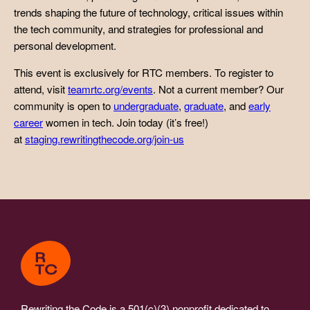
trends shaping the future of technology, critical issues within
the tech community, and strategies for professional and
personal development.
This event is exclusively for RTC members. To register to
attend, visit
teamrtc.org/events
. Not a current member? Our
community is open to
undergraduate
,
graduate
, and
early
career
women in tech. Join today (it’s free!)
at
staging.rewritingthecode.org/join-us
Rewriting the Code is a 501(c)(3) nonprofit dedicated to