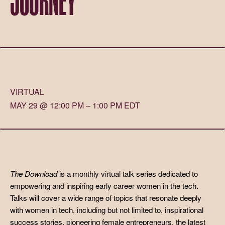
VIRTUAL
MAY 29 @ 12:00 PM – 1:00 PM EDT
The Download
is a monthly virtual talk series dedicated to
empowering and inspiring early career women in the tech.
Talks will cover a wide range of topics that resonate deeply
with women in tech, including but not limited to, inspirational
success stories, pioneering female entrepreneurs, the latest