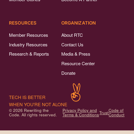
RESOURCES
ORGANIZATION
Member Resources
About RTC
Industry Resources
Contact Us
Research & Reports
Media & Press
Resource Center
Donate
TECH IS BETTER
WHEN YOU'RE NOT ALONE
© 2026 Rewriting the
Privacy Policy and
Code of
Trust
Code. All rights reserved.
Terms & Conditions
Conduct