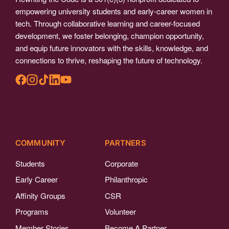
empowering university students and early-career women in
tech. Through collaborative learning and career-focused
development, we foster belonging, champion opportunity,
and equip future innovators with the skills, knowledge, and
connections to thrive, reshaping the future of technology.
COMMUNITY
PARTNERS
Students
Corporate
Early Career
Philanthropic
Affinity Groups
CSR
Programs
Volunteer
Member Stories
Become A Partner