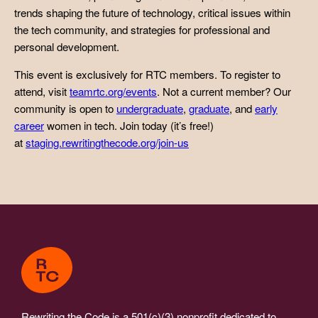
trends shaping the future of technology, critical issues within
the tech community, and strategies for professional and
personal development.
This event is exclusively for RTC members. To register to
attend, visit
teamrtc.org/events
. Not a current member? Our
community is open to
undergraduate
,
graduate
, and
early
career
women in tech. Join today (it’s free!)
at
staging.rewritingthecode.org/join-us
Rewriting the Code is a 501(c)(3) nonprofit dedicated to