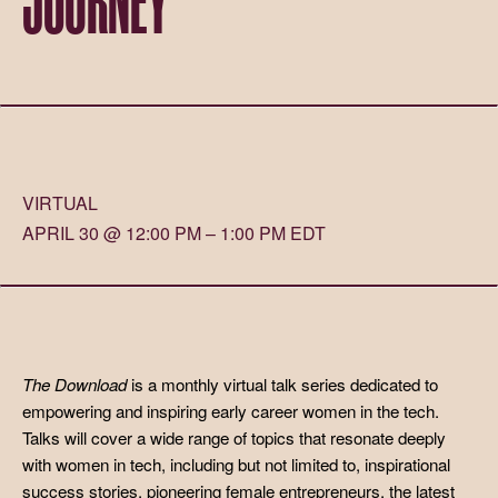
VIRTUAL
APRIL 30 @ 12:00 PM – 1:00 PM EDT
The Download
is a monthly virtual talk series dedicated to
empowering and inspiring early career women in the tech.
Talks will cover a wide range of topics that resonate deeply
with women in tech, including but not limited to, inspirational
success stories, pioneering female entrepreneurs, the latest