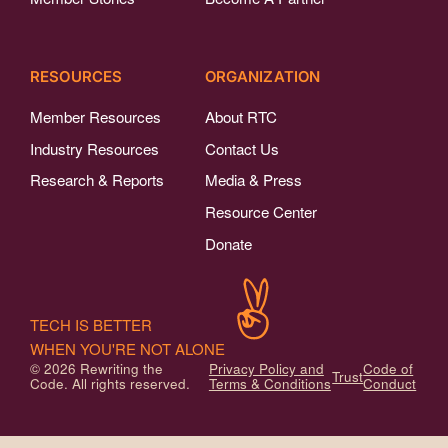
RESOURCES
ORGANIZATION
Member Resources
About RTC
Industry Resources
Contact Us
Research & Reports
Media & Press
Resource Center
Donate
TECH IS BETTER
WHEN YOU'RE NOT ALONE
© 2026 Rewriting the
Privacy Policy and
Code of
Trust
Code. All rights reserved.
Terms & Conditions
Conduct