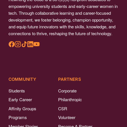
empowering university students and early-career women in
tech. Through collaborative learning and career-focused
development, we foster belonging, champion opportunity,
and equip future innovators with the skills, knowledge, and
connections to thrive, reshaping the future of technology.
COMMUNITY
PARTNERS
Students
Corporate
Early Career
Philanthropic
Affinity Groups
CSR
Programs
Volunteer
Member Stories
Become A Partner