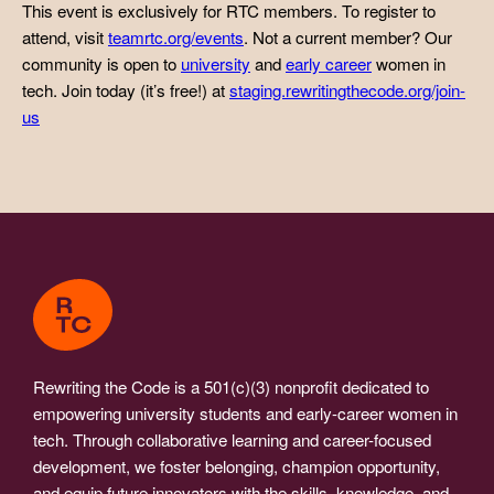
This event is exclusively for RTC members. To register to
attend, visit
teamrtc.org/events
. Not a current member? Our
community is open to
university
and
early career
women in
tech. Join today (it’s free!) at
staging.rewritingthecode.org/join-
us
Rewriting the Code is a 501(c)(3) nonprofit dedicated to
empowering university students and early-career women in
tech. Through collaborative learning and career-focused
development, we foster belonging, champion opportunity,
and equip future innovators with the skills, knowledge, and