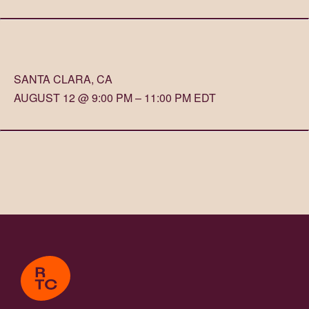
SANTA CLARA, CA
AUGUST 12 @ 9:00 PM – 11:00 PM EDT