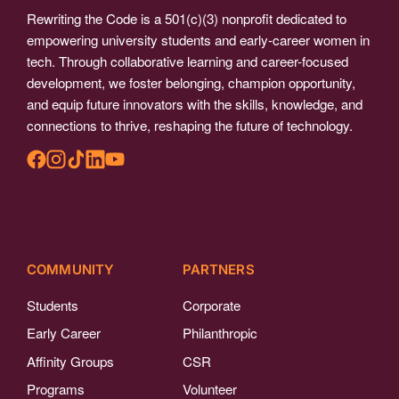
Rewriting the Code is a 501(c)(3) nonprofit dedicated to
empowering university students and early-career women in
tech. Through collaborative learning and career-focused
development, we foster belonging, champion opportunity,
and equip future innovators with the skills, knowledge, and
connections to thrive, reshaping the future of technology.
COMMUNITY
PARTNERS
Students
Corporate
Early Career
Philanthropic
Affinity Groups
CSR
Programs
Volunteer