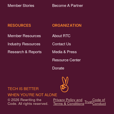
Member Stories
Become A Partner
RESOURCES
ORGANIZATION
Member Resources
About RTC
Industry Resources
Contact Us
Research & Reports
Media & Press
Resource Center
Donate
TECH IS BETTER
WHEN YOU'RE NOT ALONE
© 2026 Rewriting the
Privacy Policy and
Code of
Trust
Code. All rights reserved.
Terms & Conditions
Conduct