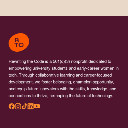
Rewriting the Code is a 501(c)(3) nonprofit dedicated to
empowering university students and early-career women in
tech. Through collaborative learning and career-focused
development, we foster belonging, champion opportunity,
and equip future innovators with the skills, knowledge, and
connections to thrive, reshaping the future of technology.