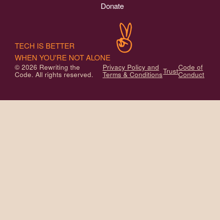
Donate
TECH IS BETTER
WHEN YOU'RE NOT ALONE
© 2026 Rewriting the
Privacy Policy and
Code of
Trust
Code. All rights reserved.
Terms & Conditions
Conduct