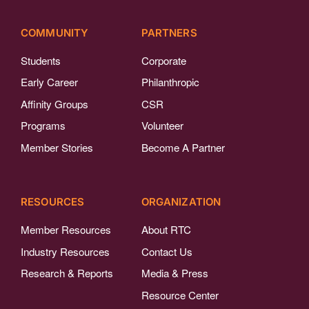
COMMUNITY
PARTNERS
Students
Corporate
Early Career
Philanthropic
Affinity Groups
CSR
Programs
Volunteer
Member Stories
Become A Partner
RESOURCES
ORGANIZATION
Member Resources
About RTC
Industry Resources
Contact Us
Research & Reports
Media & Press
Resource Center