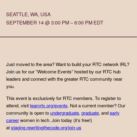
SEATTLE, WA, USA
SEPTEMBER 14 @ 3:00 PM – 6:00 PM EDT
Just moved to the area? Want to build your RTC network IRL?
Join us for our “Welcome Events” hosted by our RTC hub
leaders and connect with the greater RTC community near
you.
This event is exclusively for RTC members. To register to
attend, visit
teamrtc.org/events
. Not a current member? Our
community is open to
undergraduate
,
graduate
, and
early
career
women in tech. Join today (it’s free!)
at
staging.rewritingthecode.org/join-us