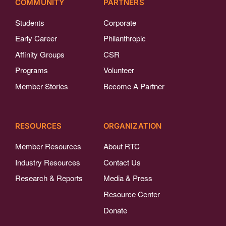
COMMUNITY
PARTNERS
Students
Corporate
Early Career
Philanthropic
Affinity Groups
CSR
Programs
Volunteer
Member Stories
Become A Partner
RESOURCES
ORGANIZATION
Member Resources
About RTC
Industry Resources
Contact Us
Research & Reports
Media & Press
Resource Center
Donate