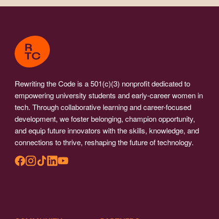
Rewriting the Code is a 501(c)(3) nonprofit dedicated to
empowering university students and early-career women in
tech. Through collaborative learning and career-focused
development, we foster belonging, champion opportunity,
and equip future innovators with the skills, knowledge, and
connections to thrive, reshaping the future of technology.