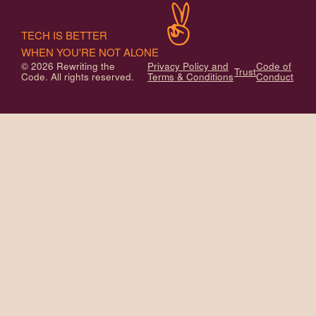
TECH IS BETTER
WHEN YOU'RE NOT ALONE
© 2026 Rewriting the
Privacy Policy and
Code of
Trust
Code. All rights reserved.
Terms & Conditions
Conduct