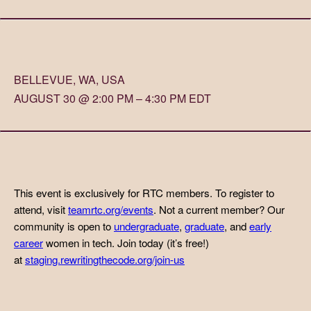
BELLEVUE, WA, USA
AUGUST 30 @ 2:00 PM – 4:30 PM EDT
This event is exclusively for RTC members. To register to
attend, visit
teamrtc.org/events
. Not a current member? Our
community is open to
undergraduate
,
graduate
, and
early
career
women in tech. Join today (it’s free!)
at
staging.rewritingthecode.org/join-us