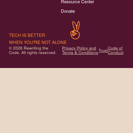
Resource Center
Donate
TECH IS BETTER
WHEN YOU'RE NOT ALONE
© 2026 Rewriting the
Privacy Policy and
Code of
Trust
Code. All rights reserved.
Terms & Conditions
Conduct