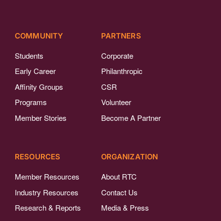
COMMUNITY
PARTNERS
Students
Corporate
Early Career
Philanthropic
Affinity Groups
CSR
Programs
Volunteer
Member Stories
Become A Partner
RESOURCES
ORGANIZATION
Member Resources
About RTC
Industry Resources
Contact Us
Research & Reports
Media & Press