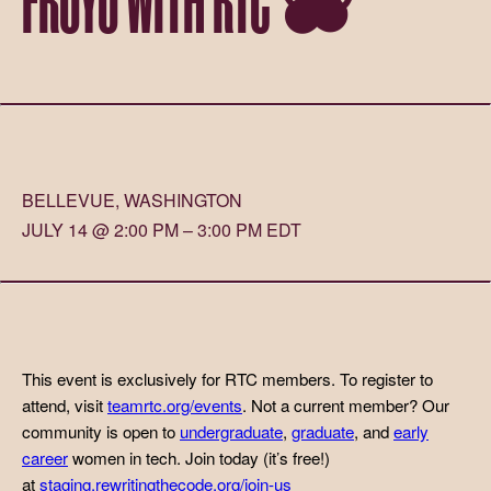
BELLEVUE, WASHINGTON
JULY 14 @ 2:00 PM – 3:00 PM EDT
This event is exclusively for RTC members. To register to
attend, visit
teamrtc.org/events
. Not a current member? Our
community is open to
undergraduate
,
graduate
, and
early
career
women in tech. Join today (it’s free!)
at
staging.rewritingthecode.org/join-us