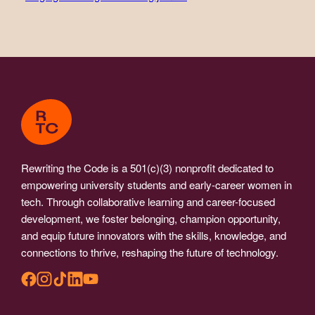
Rewriting the Code is a 501(c)(3) nonprofit dedicated to
empowering university students and early-career women in
tech. Through collaborative learning and career-focused
development, we foster belonging, champion opportunity,
and equip future innovators with the skills, knowledge, and
connections to thrive, reshaping the future of technology.