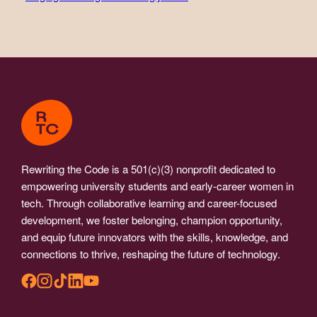
Rewriting the Code is a 501(c)(3) nonprofit dedicated to
empowering university students and early-career women in
tech. Through collaborative learning and career-focused
development, we foster belonging, champion opportunity,
and equip future innovators with the skills, knowledge, and
connections to thrive, reshaping the future of technology.