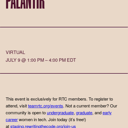
VIRTUAL
JULY 9 @ 1:00 PM – 4:00 PM EDT
This event is exclusively for RTC members. To register to
attend, visit
teamrtc.org/events
. Not a current member? Our
community is open to
undergraduate
,
graduate
, and
early
career
women in tech. Join today (it’s free!)
at
staging.rewritingthecode.org/join-us