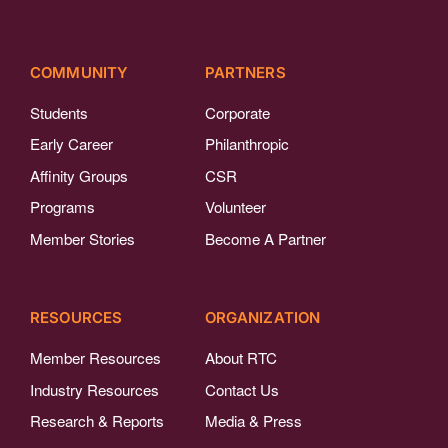
COMMUNITY
PARTNERS
Students
Corporate
Early Career
Philanthropic
Affinity Groups
CSR
Programs
Volunteer
Member Stories
Become A Partner
RESOURCES
ORGANIZATION
Member Resources
About RTC
Industry Resources
Contact Us
Research & Reports
Media & Press