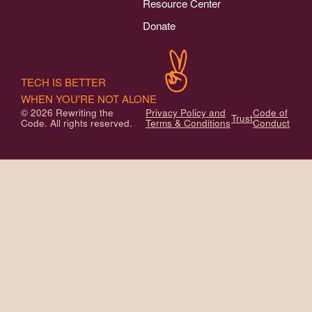
Resource Center
Donate
TECH IS BETTER
WHEN YOU'RE NOT ALONE
© 2026 Rewriting the
Privacy Policy and
Code of
Trust
Code. All rights reserved.
Terms & Conditions
Conduct