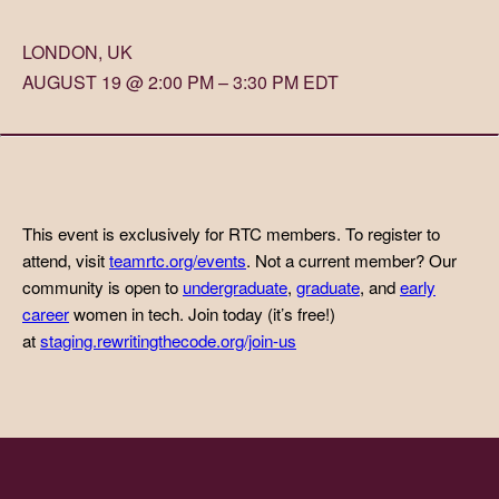
LONDON, UK
AUGUST 19 @ 2:00 PM – 3:30 PM EDT
This event is exclusively for RTC members. To register to
attend, visit
teamrtc.org/events
. Not a current member? Our
community is open to
undergraduate
,
graduate
, and
early
career
women in tech. Join today (it’s free!)
at
staging.rewritingthecode.org/join-us