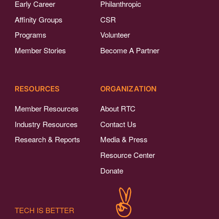
Early Career
Philanthropic
Affinity Groups
CSR
Programs
Volunteer
Member Stories
Become A Partner
RESOURCES
ORGANIZATION
Member Resources
About RTC
Industry Resources
Contact Us
Research & Reports
Media & Press
Resource Center
Donate
TECH IS BETTER