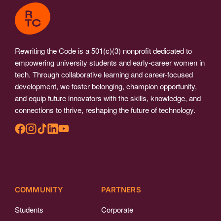
Rewriting the Code is a 501(c)(3) nonprofit dedicated to
empowering university students and early-career women in
tech. Through collaborative learning and career-focused
development, we foster belonging, champion opportunity,
and equip future innovators with the skills, knowledge, and
connections to thrive, reshaping the future of technology.
COMMUNITY
PARTNERS
Students
Corporate