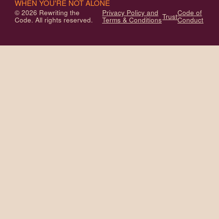
WHEN YOU'RE NOT ALONE
© 2026 Rewriting the
Privacy Policy and
Code of
Trust
Code. All rights reserved.
Terms & Conditions
Conduct