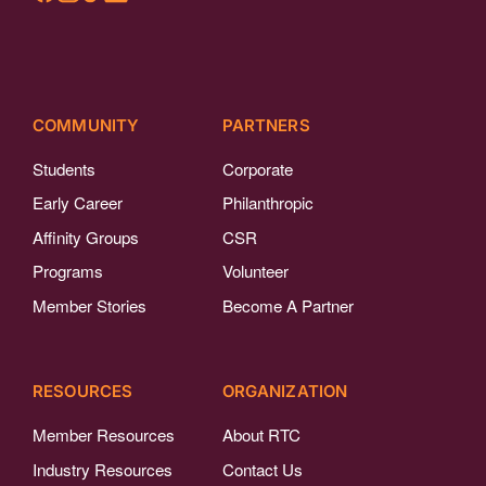
COMMUNITY
PARTNERS
Students
Corporate
Early Career
Philanthropic
Affinity Groups
CSR
Programs
Volunteer
Member Stories
Become A Partner
RESOURCES
ORGANIZATION
Member Resources
About RTC
Industry Resources
Contact Us