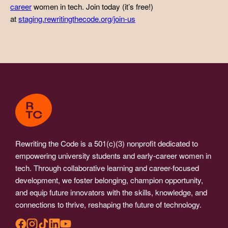
career
women in tech. Join today (it’s free!)
at
staging.rewritingthecode.org/join-us
Rewriting the Code is a 501(c)(3) nonprofit dedicated to
empowering university students and early-career women in
tech. Through collaborative learning and career-focused
development, we foster belonging, champion opportunity,
and equip future innovators with the skills, knowledge, and
connections to thrive, reshaping the future of technology.