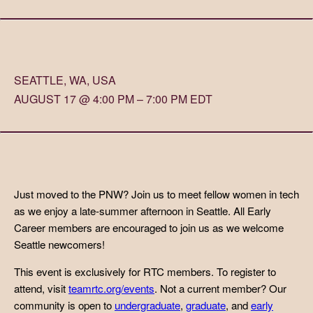
SEATTLE, WA, USA
AUGUST 17 @ 4:00 PM – 7:00 PM EDT
Just moved to the PNW? Join us to meet fellow women in tech
as we enjoy a late-summer afternoon in Seattle. All Early
Career members are encouraged to join us as we welcome
Seattle newcomers!
This event is exclusively for RTC members. To register to
attend, visit
teamrtc.org/events
. Not a current member? Our
community is open to
undergraduate
,
graduate
, and
early