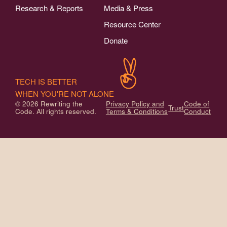
Research & Reports
Media & Press
Resource Center
Donate
TECH IS BETTER
WHEN YOU'RE NOT ALONE
© 2026 Rewriting the
Privacy Policy and
Code of
Trust
Code. All rights reserved.
Terms & Conditions
Conduct