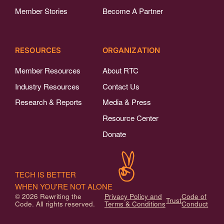
Member Stories
Become A Partner
RESOURCES
ORGANIZATION
Member Resources
About RTC
Industry Resources
Contact Us
Research & Reports
Media & Press
Resource Center
Donate
TECH IS BETTER
WHEN YOU'RE NOT ALONE
© 2026 Rewriting the
Privacy Policy and
Code of
Trust
Code. All rights reserved.
Terms & Conditions
Conduct