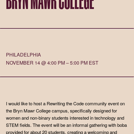
PHILADELPHIA
NOVEMBER 14 @ 4:00 PM – 5:00 PM EST
I would like to host a Rewriting the Code community event on
the Bryn Mawr College campus, specifically designed for
women and non-binary students interested in technology and
STEM fields. The event will be an informal gathering with boba
provided for about 20 students, creating a welcoming and