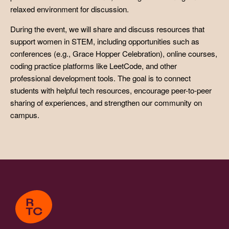
relaxed environment for discussion.
During the event, we will share and discuss resources that
support women in STEM, including opportunities such as
conferences (e.g., Grace Hopper Celebration), online courses,
coding practice platforms like LeetCode, and other
professional development tools. The goal is to connect
students with helpful tech resources, encourage peer-to-peer
sharing of experiences, and strengthen our community on
campus.