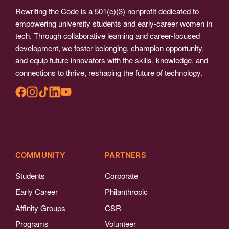
Rewriting the Code is a 501(c)(3) nonprofit dedicated to
empowering university students and early-career women in
tech. Through collaborative learning and career-focused
development, we foster belonging, champion opportunity,
and equip future innovators with the skills, knowledge, and
connections to thrive, reshaping the future of technology.
COMMUNITY
PARTNERS
Students
Corporate
Early Career
Philanthropic
Affinity Groups
CSR
Programs
Volunteer