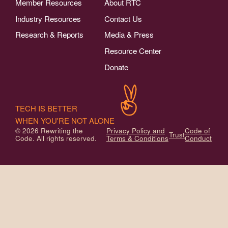
Member Resources
About RTC
Industry Resources
Contact Us
Research & Reports
Media & Press
Resource Center
Donate
TECH IS BETTER
WHEN YOU'RE NOT ALONE
© 2026 Rewriting the
Privacy Policy and
Code of
Trust
Code. All rights reserved.
Terms & Conditions
Conduct