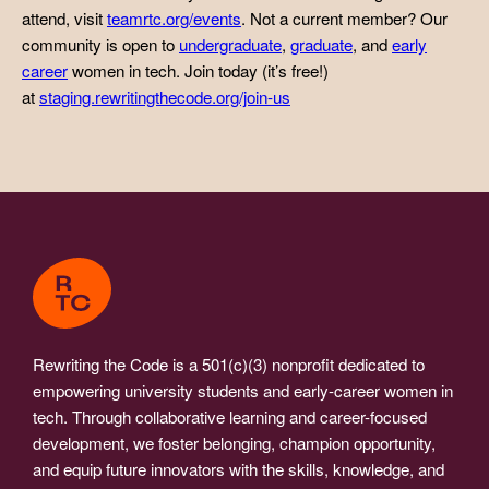
attend, visit
teamrtc.org/events
. Not a current member? Our
community is open to
undergraduate
,
graduate
, and
early
career
women in tech. Join today (it’s free!)
at
staging.rewritingthecode.org/join-us
Rewriting the Code is a 501(c)(3) nonprofit dedicated to
empowering university students and early-career women in
tech. Through collaborative learning and career-focused
development, we foster belonging, champion opportunity,
and equip future innovators with the skills, knowledge, and