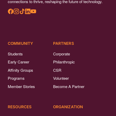
connections to thrive, reshaping the future of technology.
COMMUNITY
PARTNERS
Students
Corporate
Early Career
Philanthropic
Affinity Groups
CSR
Programs
Volunteer
Member Stories
Become A Partner
RESOURCES
ORGANIZATION