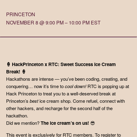
PRINCETON
NOVEMBER 8 @ 9:00 PM – 10:00 PM EST
🍦 HackPrinceton x RTC: Sweet Success Ice Cream
Break! 🍦
Hackathons are intense — you’ve been coding, creating, and
conquering… now it’s time to
cool down!
RTC is popping up at
Hack Princeton to treat you to a well-deserved break at
Princeton’s
best
ice cream shop. Come refuel, connect with
other hackers, and recharge for the second half of the
hackathon.
Did we mention?
The ice cream’s on us!
😎
This event is exclusively for RTC members. To register to