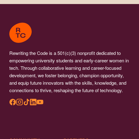
Rewriting the Code is a 501(c)(3) nonprofit dedicated to
empowering university students and early-career women in
tech. Through collaborative learning and career-focused
development, we foster belonging, champion opportunity,
and equip future innovators with the skills, knowledge, and
connections to thrive, reshaping the future of technology.