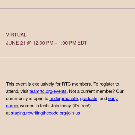
VIRTUAL
JUNE 21 @ 12:00 PM – 1:00 PM EDT
This event is exclusively for RTC members. To register to
attend, visit
teamrtc.org/events
. Not a current member? Our
community is open to
undergraduate
,
graduate
, and
early
career
women in tech. Join today (it’s free!)
at
staging.rewritingthecode.org/join-us