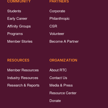
COMMUNITY
PARTNERS
Students
Corporate
Early Career
Philanthropic
Affinity Groups
CSR
Programs
Volunteer
Member Stories
Become A Partner
RESOURCES
ORGANIZATION
Member Resources
About RTC
Industry Resources
Contact Us
Research & Reports
Media & Press
Resource Center
Donate