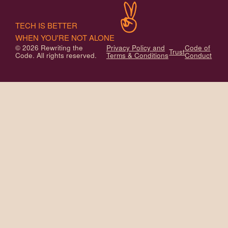
TECH IS BETTER
WHEN YOU'RE NOT ALONE
© 2026 Rewriting the
Privacy Policy and
Code of
Trust
Code. All rights reserved.
Terms & Conditions
Conduct