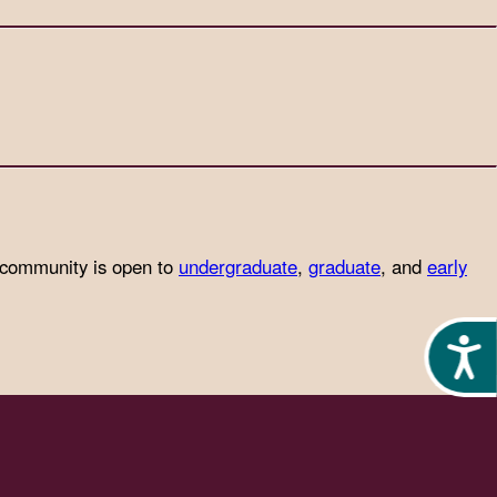
 community is open to
undergraduate
,
graduate
, and
early
Acces