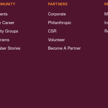
MUNITY
PARTNERS
R
ents
Corporate
M
y Career
Philanthropic
I
nity Groups
CSR
R
grams
Volunteer
er Stories
Become A Partner