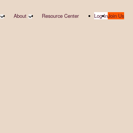
About
Resource Center
Log In
Join Us
A Partner
About RTC
te Partners
Our Partners
te Social
Media & Press
bility
2025 Impact Report
ropic Giving
Contact Us
er
udies