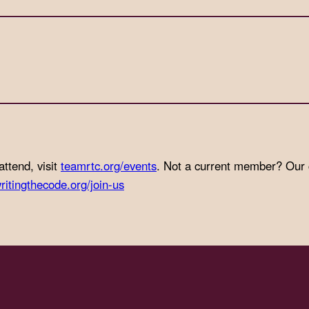
attend, visit
teamrtc.org/events
. Not a current member? Our
ritingthecode.org/join-us