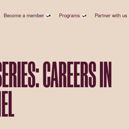
Become a member
Programs
Partner with us
Student Community
Overview
Become 
Early Career Community
Events calendar
Corpora
Affinity Groups
Virtual Career Summit
Corpora
Responsi
Member Stories
UK&I Career Summit
SERIES: CAREERS IN
Philanth
Join Us
Unite & Ignite Summit
Volunte
Case St
EL
Donate