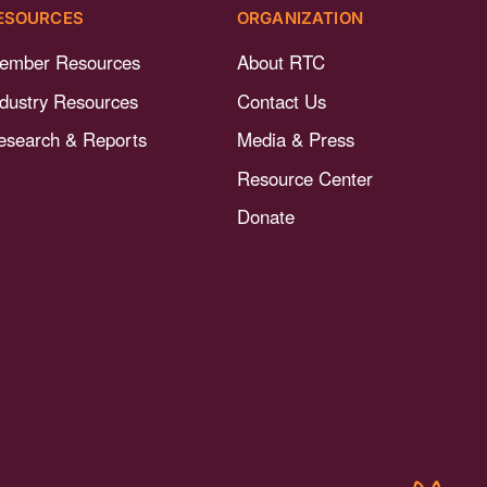
ESOURCES
ORGANIZATION
ember Resources
About RTC
ndustry Resources
Contact Us
esearch & Reports
Media & Press
Resource Center
Donate