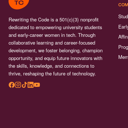
menu.
COM
Stud
Rewriting the Code is a 501(c)(3) nonprofit
Earl
dedicated to empowering university students
and early-career women in tech. Through
Affi
collaborative learning and career-focused
Pro
development, we foster belonging, champion
Memb
opportunity, and equip future innovators with
the skills, knowledge, and connections to
thrive, reshaping the future of technology.