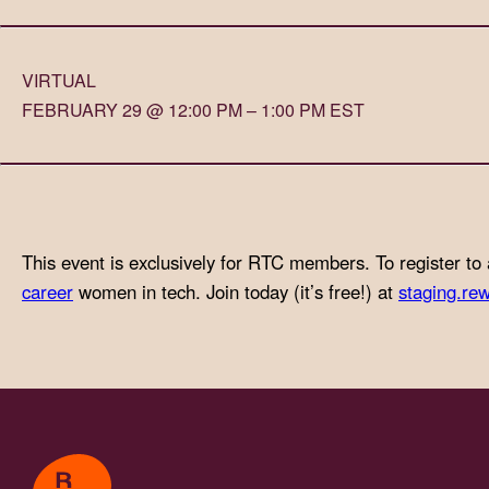
with
visual
VIRTUAL
disabilities
FEBRUARY 29 @ 12:00 PM – 1:00 PM EST
who
are
using
a
screen
This event is exclusively for RTC members. To register to 
reader;
career
women in tech. Join today (it’s free!) at
staging.rew
Press
Control-
F10
to
open
an
accessibility