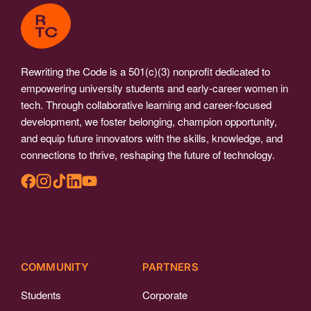
Rewriting the Code is a 501(c)(3) nonprofit dedicated to
empowering university students and early-career women in
tech. Through collaborative learning and career-focused
development, we foster belonging, champion opportunity,
and equip future innovators with the skills, knowledge, and
connections to thrive, reshaping the future of technology.
COMMUNITY
PARTNERS
Students
Corporate