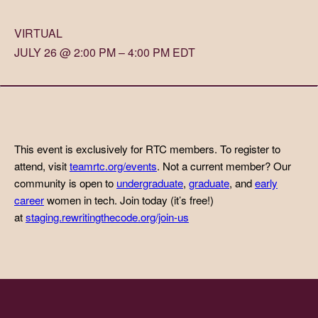
VIRTUAL
JULY 26 @ 2:00 PM – 4:00 PM EDT
This event is exclusively for RTC members. To register to
attend, visit
teamrtc.org/events
. Not a current member? Our
community is open to
undergraduate
,
graduate
, and
early
career
women in tech. Join today (it’s free!)
at
staging.rewritingthecode.org/join-us