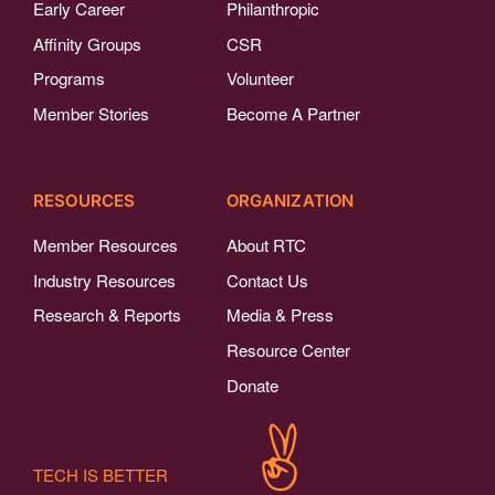
Early Career
Philanthropic
Affinity Groups
CSR
Programs
Volunteer
Member Stories
Become A Partner
RESOURCES
ORGANIZATION
Member Resources
About RTC
Industry Resources
Contact Us
Research & Reports
Media & Press
Resource Center
Donate
TECH IS BETTER