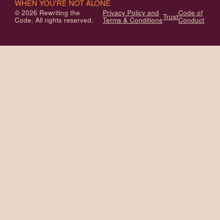
WHEN YOU'RE NOT ALONE
© 2026 Rewriting the
Privacy Policy and
Code of
Trust
Code. All rights reserved.
Terms & Conditions
Conduct