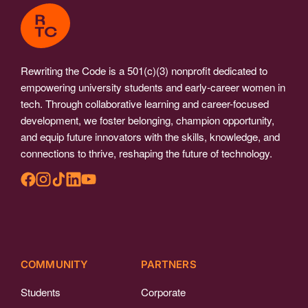
Rewriting the Code is a 501(c)(3) nonprofit dedicated to
empowering university students and early-career women in
tech. Through collaborative learning and career-focused
development, we foster belonging, champion opportunity,
and equip future innovators with the skills, knowledge, and
connections to thrive, reshaping the future of technology.
COMMUNITY
PARTNERS
Students
Corporate