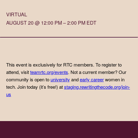
VIRTUAL
AUGUST 20 @ 12:00 PM – 2:00 PM EDT
This event is exclusively for RTC members. To register to
attend, visit
teamrtc.org/events
. Not a current member? Our
community is open to
university
and
early career
women in
tech. Join today (it’s free!) at
staging.rewritingthecode.org/join-
us