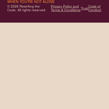
WHEN YOU'RE NOT ALONE
© 2026 Rewriting the
Privacy Policy and
Code of
Trust
Code. All rights reserved.
Terms & Conditions
Conduct