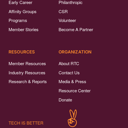
Early Career
Philanthropic
Affinity Groups
CSR
Programs
Volunteer
Member Stories
Become A Partner
RESOURCES
ORGANIZATION
Member Resources
About RTC
Industry Resources
Contact Us
Research & Reports
Media & Press
Resource Center
Donate
TECH IS BETTER