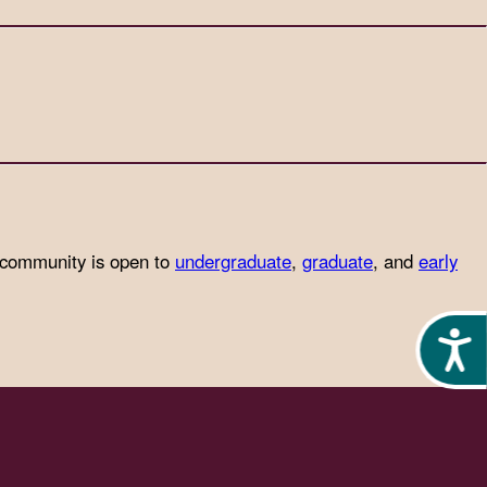
 community is open to
undergraduate
,
graduate
, and
early
Acces