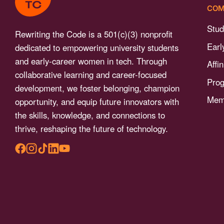
menu.
COM
Stud
Rewriting the Code is a 501(c)(3) nonprofit
Earl
dedicated to empowering university students
and early-career women in tech. Through
Affi
collaborative learning and career-focused
Pro
development, we foster belonging, champion
Memb
opportunity, and equip future innovators with
the skills, knowledge, and connections to
thrive, reshaping the future of technology.