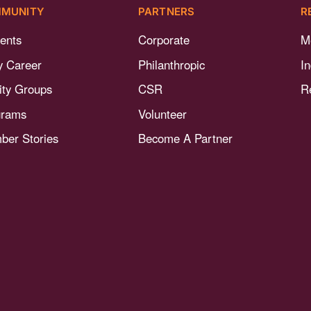
MUNITY
PARTNERS
R
ents
Corporate
M
y Career
Philanthropic
I
nity Groups
CSR
R
grams
Volunteer
er Stories
Become A Partner