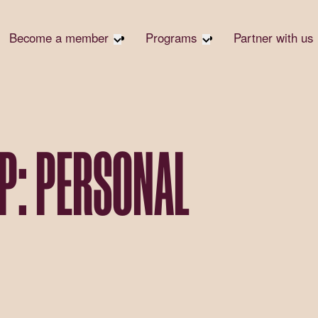
Become a member
Programs
Partner with us
Student Community
Overview
Become 
Early Career Community
Events calendar
Corpora
Affinity Groups
Virtual Career Summit
Corpora
Responsi
Member Stories
UK&I Career Summit
P: PERSONAL
Philanth
Join Us
Unite & Ignite Summit
Volunte
Case St
Donate