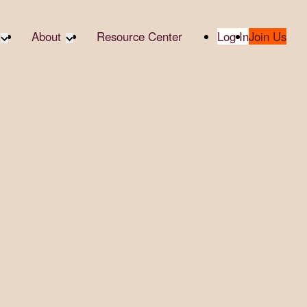
About
Resource Center
Log In
Join Us
A Partner
About RTC
te Partners
Our Partners
te Social
Media & Press
bility
2025 Impact Report
ropic Giving
Contact Us
er
udies