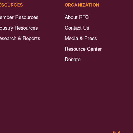
ESOURCES
ORGANIZATION
ember Resources
About RTC
ndustry Resources
Contact Us
esearch & Reports
Media & Press
Resource Center
Donate