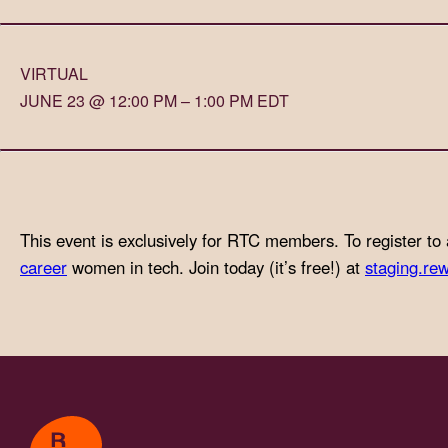
with
visual
VIRTUAL
disabilities
JUNE 23 @ 12:00 PM – 1:00 PM EDT
who
are
using
a
screen
This event is exclusively for RTC members. To register to 
reader;
career
women in tech. Join today (it’s free!) at
staging.rew
Press
Control-
F10
to
open
an
accessibility