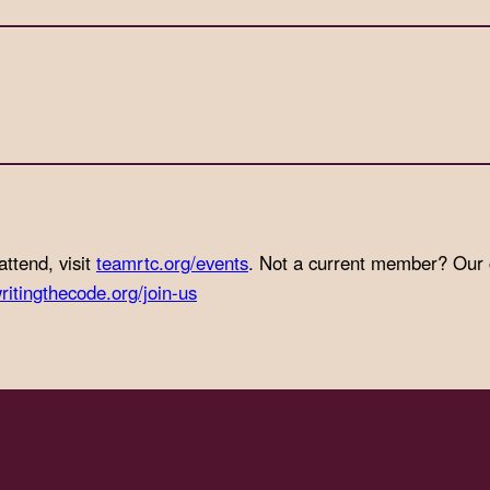
attend, visit
teamrtc.org/events
. Not a current member? Our
ritingthecode.org/join-us