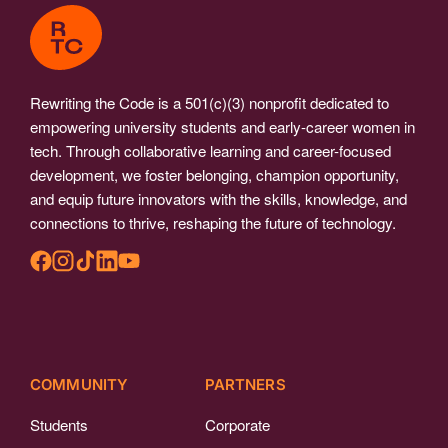
Rewriting the Code is a 501(c)(3) nonprofit dedicated to
empowering university students and early-career women in
tech. Through collaborative learning and career-focused
development, we foster belonging, champion opportunity,
and equip future innovators with the skills, knowledge, and
connections to thrive, reshaping the future of technology.
COMMUNITY
PARTNERS
Students
Corporate