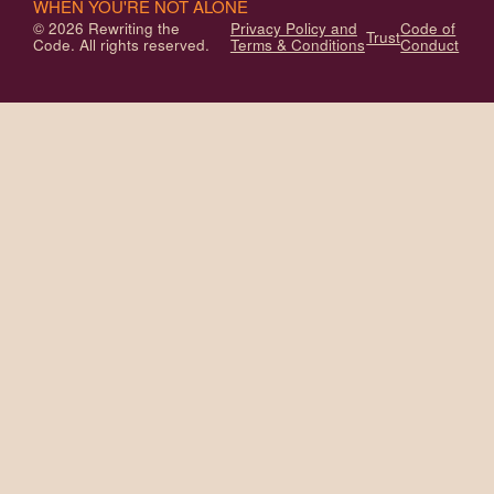
WHEN YOU'RE NOT ALONE
© 2026 Rewriting the
Privacy Policy and
Code of
Trust
Code. All rights reserved.
Terms & Conditions
Conduct