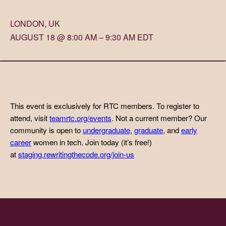
LONDON, UK
AUGUST 18 @ 8:00 AM – 9:30 AM EDT
This event is exclusively for RTC members. To register to
attend, visit
teamrtc.org/events
. Not a current member? Our
community is open to
undergraduate
,
graduate
, and
early
career
women in tech. Join today (it’s free!)
at
staging.rewritingthecode.org/join-us