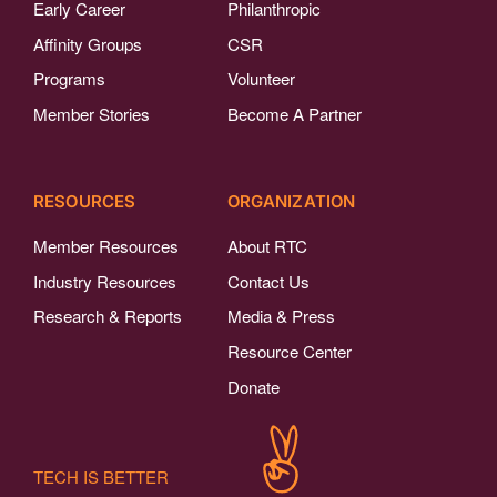
Early Career
Philanthropic
Affinity Groups
CSR
Programs
Volunteer
Member Stories
Become A Partner
RESOURCES
ORGANIZATION
Member Resources
About RTC
Industry Resources
Contact Us
Research & Reports
Media & Press
Resource Center
Donate
TECH IS BETTER