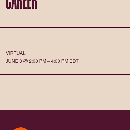
VIRTUAL
JUNE 3 @ 2:00 PM – 4:00 PM EDT