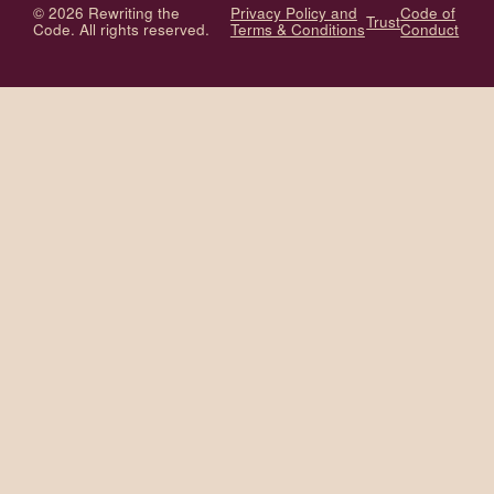
© 2026 Rewriting the
Privacy Policy and
Code of
Trust
Code. All rights reserved.
Terms & Conditions
Conduct