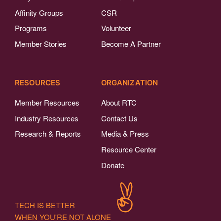
Affinity Groups
CSR
Programs
Volunteer
Member Stories
Become A Partner
RESOURCES
ORGANIZATION
Member Resources
About RTC
Industry Resources
Contact Us
Research & Reports
Media & Press
Resource Center
Donate
TECH IS BETTER
WHEN YOU'RE NOT ALONE