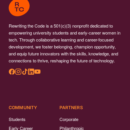
Rewriting the Code is a 501(c)(3) nonprofit dedicated to
empowering university students and early-career women in
tech. Through collaborative learning and career-focused
development, we foster belonging, champion opportunity,
and equip future innovators with the skills, knowledge, and
connections to thrive, reshaping the future of technology.
COMMUNITY
PARTNERS
Students
Corporate
Early Career
Philanthropic