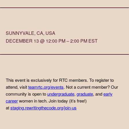
SUNNYVALE, CA, USA
DECEMBER 13 @ 12:00 PM – 2:00 PM EST
This event is exclusively for RTC members. To register to
attend, visit
teamrtc.org/events
. Not a current member? Our
community is open to
undergraduate
,
graduate
, and
early
career
women in tech. Join today (it’s free!)
at
staging.rewritingthecode.org/join-us