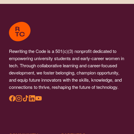
Rewriting the Code is a 501(c)(3) nonprofit dedicated to
empowering university students and early-career women in
tech. Through collaborative learning and career-focused
development, we foster belonging, champion opportunity,
and equip future innovators with the skills, knowledge, and
connections to thrive, reshaping the future of technology.