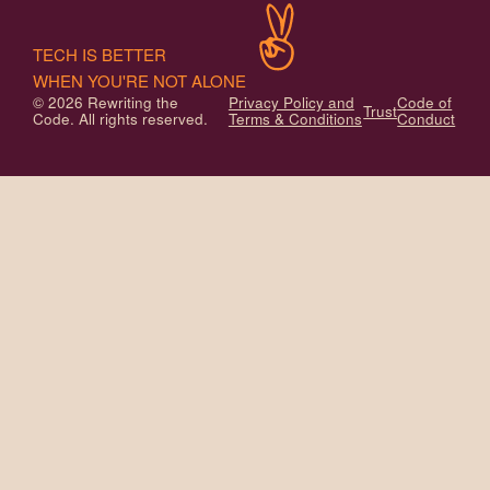
TECH IS BETTER
WHEN YOU'RE NOT ALONE
© 2026 Rewriting the
Privacy Policy and
Code of
Trust
Code. All rights reserved.
Terms & Conditions
Conduct