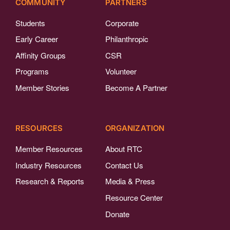
COMMUNITY
PARTNERS
Students
Corporate
Early Career
Philanthropic
Affinity Groups
CSR
Programs
Volunteer
Member Stories
Become A Partner
RESOURCES
ORGANIZATION
Member Resources
About RTC
Industry Resources
Contact Us
Research & Reports
Media & Press
Resource Center
Donate