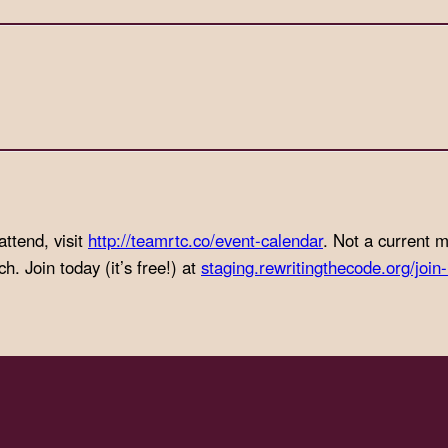
attend, visit
http://teamrtc.co/event-
calendar
. Not a current
. Join today (it’s free!) at
staging.rewritingthecode.org/join