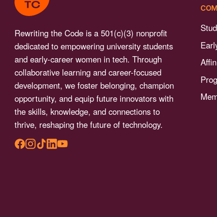
menu.
COM
Stud
Rewriting the Code is a 501(c)(3) nonprofit
Earl
dedicated to empowering university students
and early-career women in tech. Through
Affi
collaborative learning and career-focused
Pro
development, we foster belonging, champion
Memb
opportunity, and equip future innovators with
the skills, knowledge, and connections to
thrive, reshaping the future of technology.