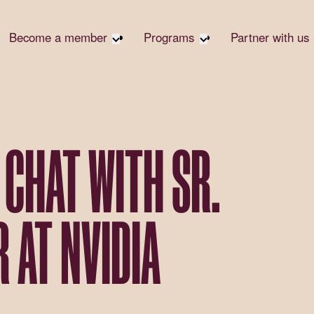
Become a member
Programs
Partner with us
Student Community
Overview
Become 
Early Career Community
Events calendar
Corpora
Affinity Groups
Virtual Career Summit
Corpora
Responsi
Member Stories
UK&I Career Summit
 CHAT WITH SR.
Philanth
Join Us
Unite & Ignite Summit
Volunte
Case St
 AT NVIDIA
Donate