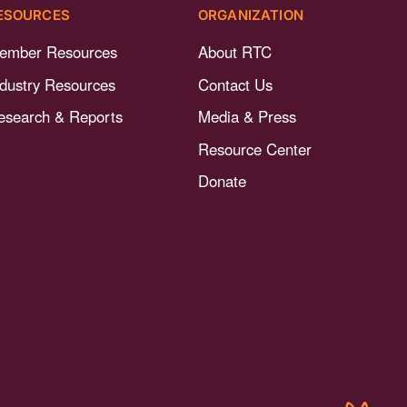
ESOURCES
ORGANIZATION
ember Resources
About RTC
ndustry Resources
Contact Us
esearch & Reports
Media & Press
Resource Center
Donate