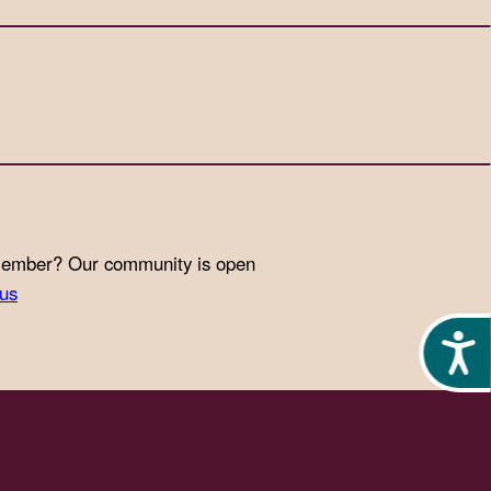
 member? Our community is open
-us
Acces