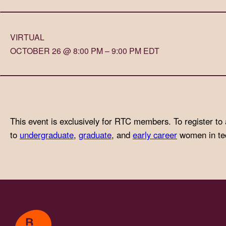
with
visual
VIRTUAL
disabilities
OCTOBER 26 @ 8:00 PM – 9:00 PM EDT
who
are
using
a
screen
This event is exclusively for RTC members. To register to 
reader;
to
undergraduate
,
graduate
, and
early career
women in tech
Press
Control-
F10
to
open
an
accessibility