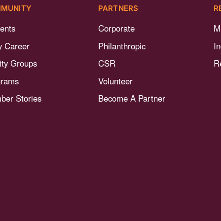
MUNITY
PARTNERS
R
ents
Corporate
M
y Career
Philanthropic
I
nity Groups
CSR
R
grams
Volunteer
er Stories
Become A Partner