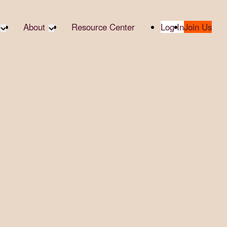
About
Resource Center
Log In
Join Us
A Partner
About RTC
te Partners
Our Partners
te Social
Media & Press
bility
2025 Impact Report
ropic Giving
Contact Us
er
udies