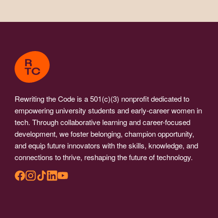
Rewriting the Code is a 501(c)(3) nonprofit dedicated to
empowering university students and early-career women in
tech. Through collaborative learning and career-focused
development, we foster belonging, champion opportunity,
and equip future innovators with the skills, knowledge, and
connections to thrive, reshaping the future of technology.