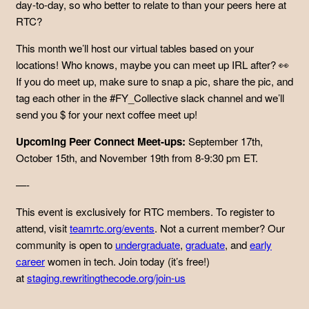
day-to-day, so who better to relate to than your peers here at
RTC?
This month we’ll host our virtual tables based on your
locations! Who knows, maybe you can meet up IRL after? 👀
If you do meet up, make sure to snap a pic, share the pic, and
tag each other in the #FY_Collective slack channel and we’ll
send you $ for your next coffee meet up!
Upcoming Peer Connect Meet-ups:
September 17th,
October 15th, and November 19th from 8-9:30 pm ET.
—-
This event is exclusively for RTC members. To register to
attend, visit
teamrtc.org/events
. Not a current member? Our
community is open to
undergraduate
,
graduate
, and
early
career
women in tech. Join today (it’s free!)
at
staging.rewritingthecode.org/join-us