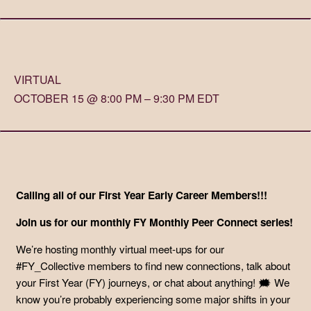
VIRTUAL
OCTOBER 15 @ 8:00 PM – 9:30 PM EDT
Calling all of our First Year Early Career Members!!!
Join us for our monthly FY Monthly Peer Connect series!
We’re hosting monthly virtual meet-ups for our
#FY_Collective members to find new connections, talk about
your First Year (FY) journeys, or chat about anything! 🗯️ We
know you’re probably experiencing some major shifts in your