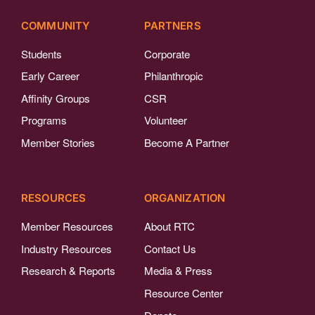
COMMUNITY
PARTNERS
Students
Corporate
Early Career
Philanthropic
Affinity Groups
CSR
Programs
Volunteer
Member Stories
Become A Partner
RESOURCES
ORGANIZATION
Member Resources
About RTC
Industry Resources
Contact Us
Research & Reports
Media & Press
Resource Center