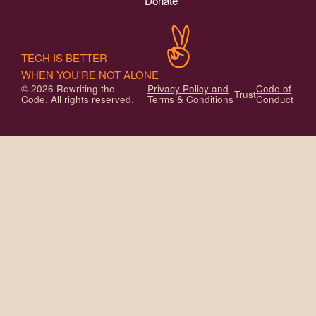
Donate
TECH IS BETTER
WHEN YOU'RE NOT ALONE
© 2026 Rewriting the
Privacy Policy and
Code of
Trust
Code. All rights reserved.
Terms & Conditions
Conduct