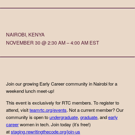
NAIROBI, KENYA
NOVEMBER 30 @ 2:30 AM – 4:00 AM EST
Join our growing Early Career community in Nairobi for a
weekend lunch meet-up!
This event is exclusively for RTC members. To register to
attend, visit
teamrtc.org/events
. Not a current member? Our
community is open to
undergraduate
,
graduate
, and
early
career
women in tech. Join today (it’s free!)
at
staging.rewritingthecode.org/join-us