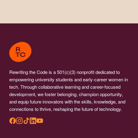
Rewriting the Code is a 501(c)(3) nonprofit dedicated to
empowering university students and early-career women in
tech. Through collaborative learning and career-focused
development, we foster belonging, champion opportunity,
and equip future innovators with the skills, knowledge, and
connections to thrive, reshaping the future of technology.