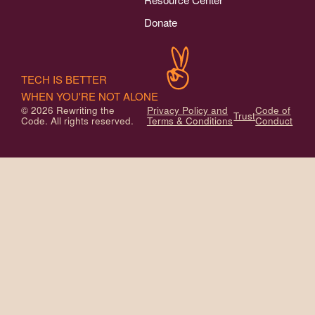
Donate
TECH IS BETTER
WHEN YOU'RE NOT ALONE
© 2026 Rewriting the
Privacy Policy and
Code of
Trust
Code. All rights reserved.
Terms & Conditions
Conduct