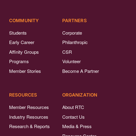
COMMUNITY
PARTNERS
Students
Corporate
Early Career
Philanthropic
Affinity Groups
CSR
Programs
Volunteer
Member Stories
Become A Partner
RESOURCES
ORGANIZATION
Member Resources
About RTC
Industry Resources
Contact Us
Research & Reports
Media & Press
Resource Center