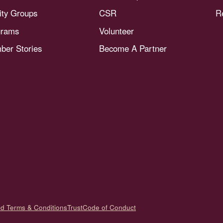
nity Groups
CSR
R
grams
Volunteer
er Stories
Become A Partner
nd Terms & Conditions
Trust
Code of Conduct