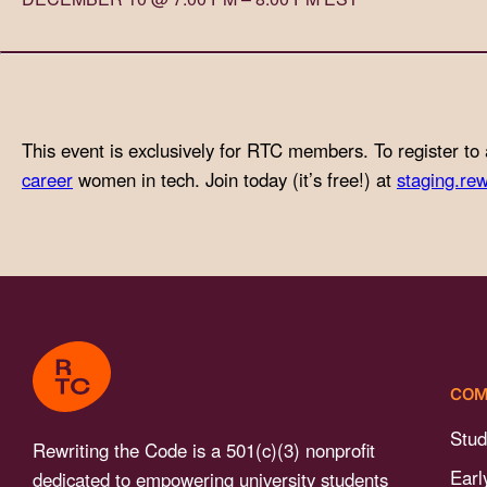
with
visual
disabilities
who
are
This event is exclusively for RTC members. To register to 
using
career
women in tech. Join today (it’s free!) at
staging.rew
a
screen
reader;
Press
Control-
F10
to
COM
open
an
Stud
Rewriting the Code is a 501(c)(3) nonprofit
accessibility
Earl
dedicated to empowering university students