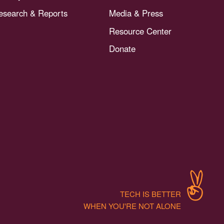
esearch & Reports
Media & Press
Resource Center
Donate
TECH IS BETTER
WHEN YOU'RE NOT ALONE