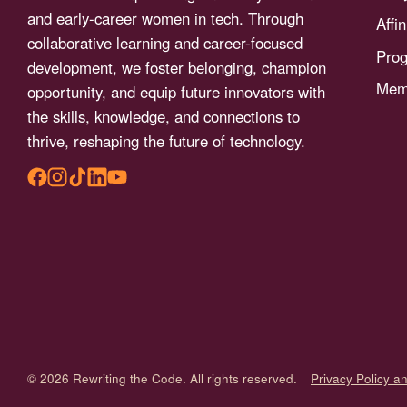
menu.
and early-career women in tech. Through
Affi
collaborative learning and career-focused
Pro
development, we foster belonging, champion
Memb
opportunity, and equip future innovators with
the skills, knowledge, and connections to
thrive, reshaping the future of technology.
© 2026 Rewriting the Code. All rights reserved.
Privacy Policy a