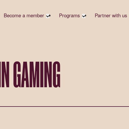
Become a member
Programs
Partner with us
Student Community
Overview
Become 
Early Career Community
Events calendar
Corpora
Affinity Groups
Virtual Career Summit
Corpora
Responsi
Member Stories
UK&I Career Summit
IN GAMING
Philanth
Join Us
Unite & Ignite Summit
Volunte
Case St
Donate