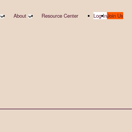
About
Resource Center
Log In
Join Us
A Partner
About RTC
te Partners
Our Partners
te Social
Media & Press
bility
2025 Impact Report
ropic Giving
Contact Us
er
udies