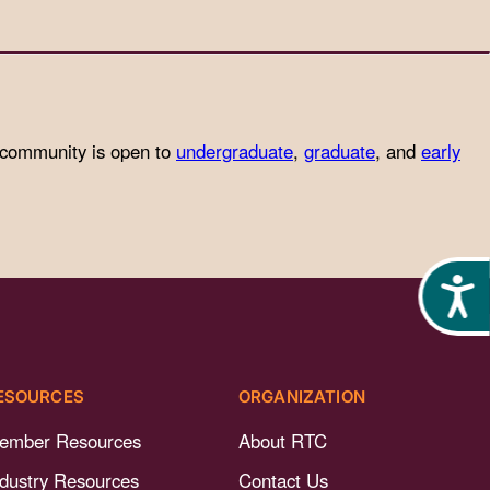
 community is open to
undergraduate
,
graduate
, and
early
Acces
ESOURCES
ORGANIZATION
ember Resources
About RTC
ndustry Resources
Contact Us