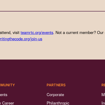
attend, visit
teamrtc.org/events
. Not a current member? Our
ritingthecode.org/join-us
MUNITY
PARTNERS
R
ents
Corporate
M
y Career
Philanthropic
I