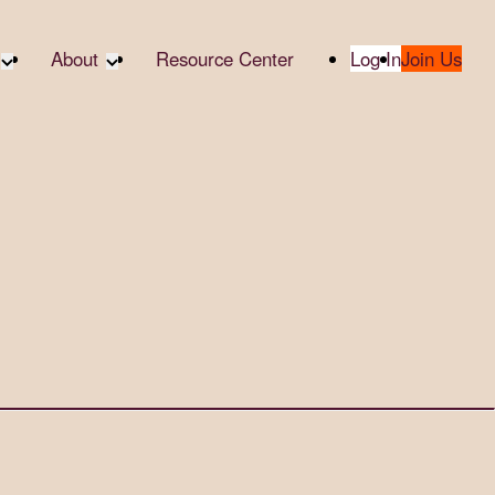
About
Resource Center
Log In
Join Us
A Partner
About RTC
te Partners
Our Partners
te Social
Media & Press
bility
2025 Impact Report
ropic Giving
Contact Us
er
udies