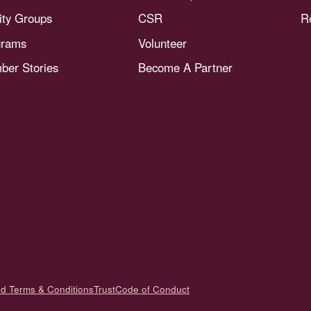
nity Groups
CSR
R
grams
Volunteer
er Stories
Become A Partner
nd Terms & Conditions
Trust
Code of Conduct