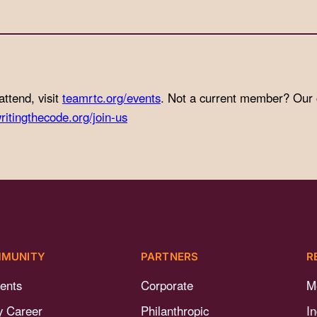
attend, visit
teamrtc.org/events
. Not a current member? Our
ritingthecode.org/join-us
MUNITY
PARTNERS
R
ents
Corporate
M
y Career
Philanthropic
I