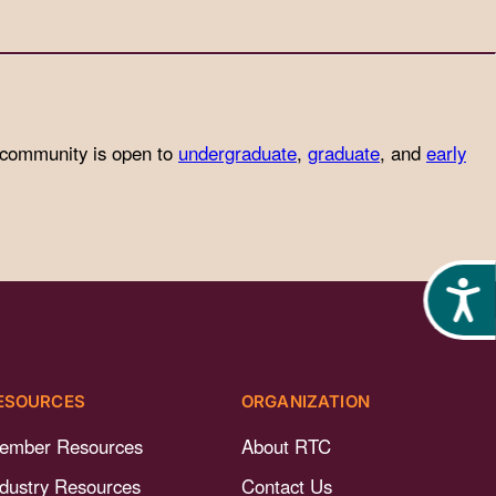
 community is open to
undergraduate
,
graduate
, and
early
Acces
ESOURCES
ORGANIZATION
ember Resources
About RTC
ndustry Resources
Contact Us