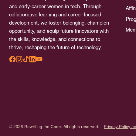
menu.
and early-career women in tech. Through
Affi
collaborative learning and career-focused
Pro
development, we foster belonging, champion
Memb
opportunity, and equip future innovators with
the skills, knowledge, and connections to
thrive, reshaping the future of technology.
© 2026 Rewriting the Code. All rights reserved.
Privacy Policy a