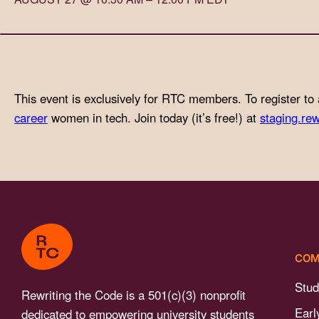
with
visual
disabilities
who
are
This event is exclusively for RTC members. To register to 
using
career
women in tech. Join today (it’s free!) at
staging.rew
a
screen
reader;
Press
Control-
F10
to
COM
open
an
Stud
Rewriting the Code is a 501(c)(3) nonprofit
accessibility
Earl
dedicated to empowering university students