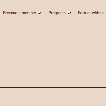
Become a member
Programs
Partner with us
Student Community
Overview
Become 
Early Career Community
Events calendar
Corpora
Affinity Groups
Virtual Career Summit
Corpora
Responsi
Member Stories
UK&I Career Summit
Philanth
Join Us
Unite & Ignite Summit
Volunte
Case St
Donate