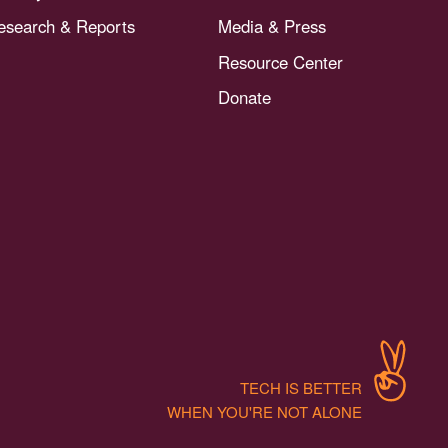
esearch & Reports
Media & Press
Resource Center
Donate
TECH IS BETTER
WHEN YOU'RE NOT ALONE