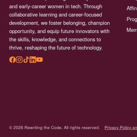
menu.
and early-career women in tech. Through
Affi
collaborative learning and career-focused
Pro
development, we foster belonging, champion
Memb
opportunity, and equip future innovators with
the skills, knowledge, and connections to
thrive, reshaping the future of technology.
© 2026 Rewriting the Code. All rights reserved.
Privacy Policy a