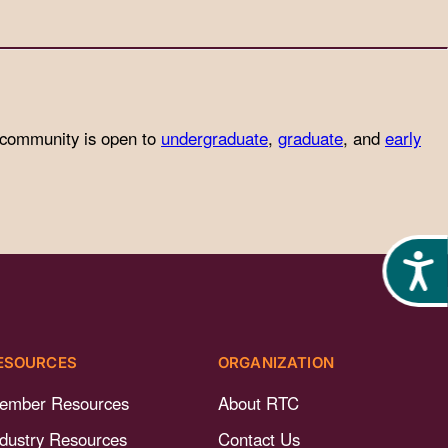
 community is open to
undergraduate
,
graduate
, and
early
Acces
ESOURCES
ORGANIZATION
ember Resources
About RTC
ndustry Resources
Contact Us