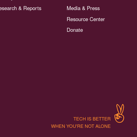
esearch & Reports
Media & Press
Resource Center
Donate
TECH IS BETTER
WHEN YOU'RE NOT ALONE