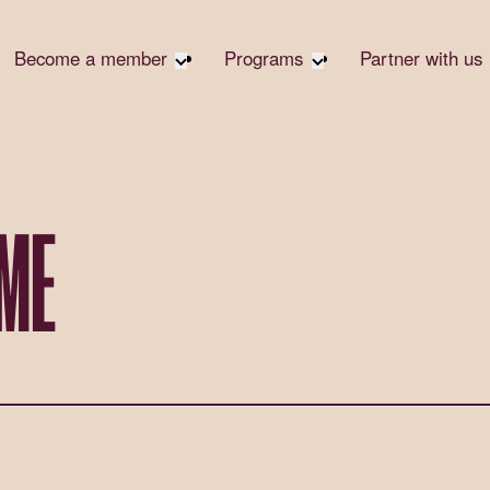
Become a member
Programs
Partner with us
Student Community
Overview
Become 
Early Career Community
Events calendar
Corpora
Affinity Groups
Virtual Career Summit
Corpora
Responsi
Member Stories
UK&I Career Summit
AME
Philanth
Join Us
Unite & Ignite Summit
Volunte
Case St
Donate