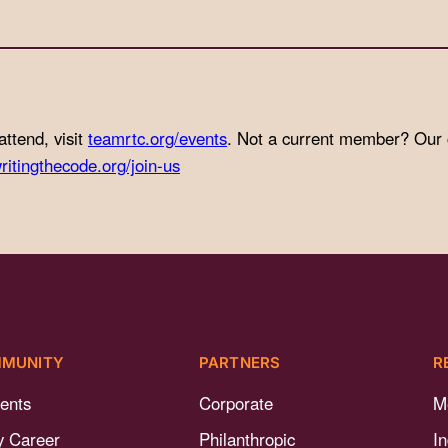
attend, visit
teamrtc.org/events
. Not a current member? Our
ritingthecode.org/join-us
MUNITY
PARTNERS
R
ents
Corporate
M
y Career
Philanthropic
I