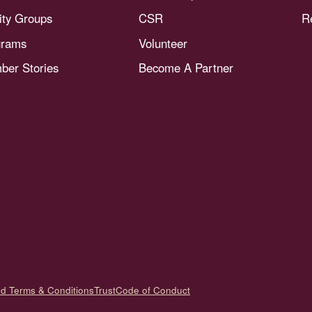
nity Groups
CSR
R
grams
Volunteer
er Stories
Become A Partner
nd Terms & Conditions
Trust
Code of Conduct