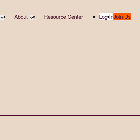
About
Resource Center
Log In
Join Us
A Partner
About RTC
te Partners
Our Partners
te Social
Media & Press
bility
2025 Impact Report
ropic Giving
Contact Us
er
udies