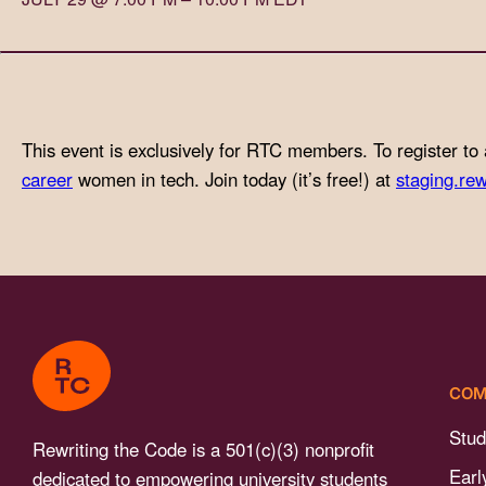
with
visual
disabilities
who
are
This event is exclusively for RTC members. To register to 
using
career
women in tech. Join today (it’s free!) at
staging.rew
a
screen
reader;
Press
Control-
F10
to
COM
open
an
Stud
Rewriting the Code is a 501(c)(3) nonprofit
accessibility
Earl
dedicated to empowering university students