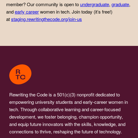
member? Our community is open to
undergraduate
,
graduate
,
and
early career
women in tech. Join today (it’s free!)
at
staging.rewritingthecode.org/join-us
Rewriting the Code is a 501(c)(3) nonprofit dedicated to
empowering university students and early-career women in
tech. Through collaborative learning and career-focused
development, we foster belonging, champion opportunity,
and equip future innovators with the skills, knowledge, and
connections to thrive, reshaping the future of technology.