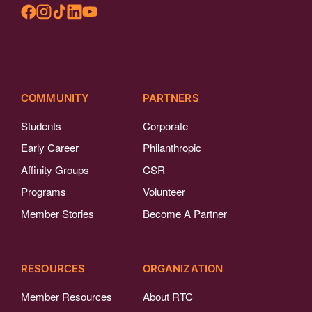
COMMUNITY
PARTNERS
Students
Corporate
Early Career
Philanthropic
Affinity Groups
CSR
Programs
Volunteer
Member Stories
Become A Partner
RESOURCES
ORGANIZATION
Member Resources
About RTC