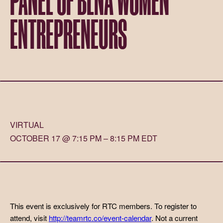
ENTREPRENEURS
VIRTUAL
OCTOBER 17 @ 7:15 PM – 8:15 PM EDT
This event is exclusively for RTC members. To register to
attend, visit
http://teamrtc.co/event-calendar
. Not a current