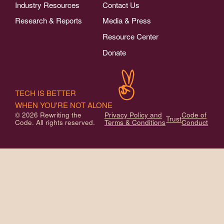
Industry Resources
Contact Us
Research & Reports
Media & Press
Resource Center
Donate
TECH IS BETTER
WHEN YOU'RE NOT ALONE
© 2026 Rewriting the
Privacy Policy and
Code of
Trust
Code. All rights reserved.
Terms & Conditions
Conduct