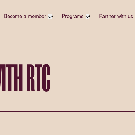
Become a member
Programs
Partner with us
Student Community
Overview
Become 
Early Career Community
Events calendar
Corpora
Affinity Groups
Virtual Career Summit
Corpora
Responsi
Member Stories
UK&I Career Summit
ITH RTC
Philanth
Join Us
Unite & Ignite Summit
Volunte
Case St
Donate