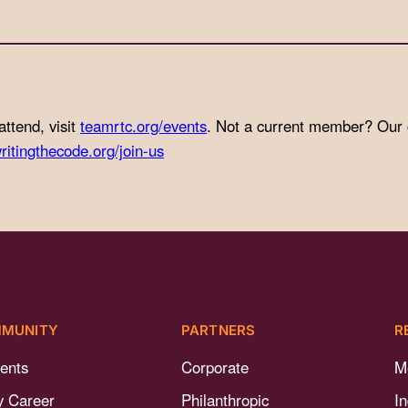
attend, visit
teamrtc.org/events
. Not a current member? Our
ritingthecode.org/join-us
MUNITY
PARTNERS
R
ents
Corporate
M
y Career
Philanthropic
I