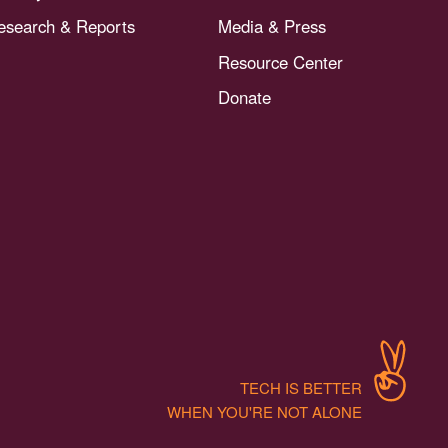
esearch & Reports
Media & Press
Resource Center
Donate
TECH IS BETTER
WHEN YOU'RE NOT ALONE