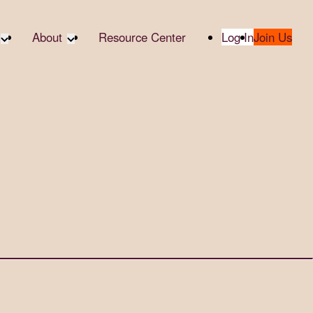
About
Resource Center
Log In
Join Us
A Partner
About RTC
te Partners
Our Partners
te Social
Media & Press
bility
2025 Impact Report
ropic Giving
Contact Us
er
udies