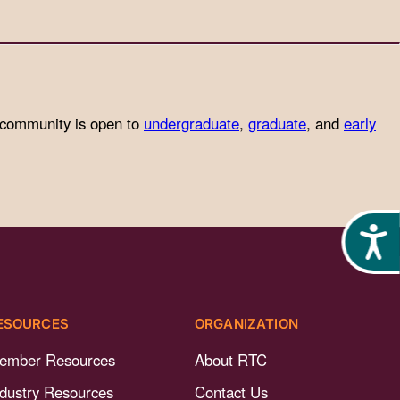
 community is open to
undergraduate
,
graduate
, and
early
Acces
ESOURCES
ORGANIZATION
ember Resources
About RTC
ndustry Resources
Contact Us