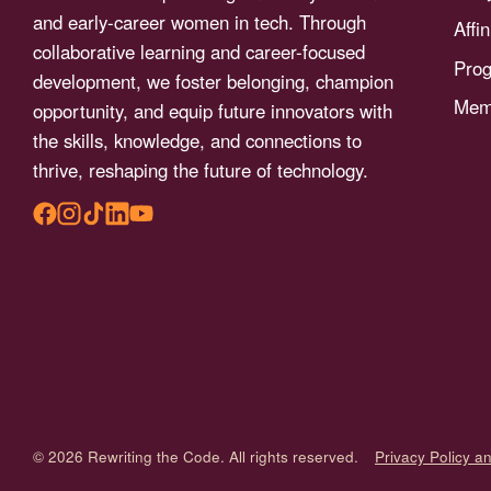
menu.
and early-career women in tech. Through
Affi
collaborative learning and career-focused
Pro
development, we foster belonging, champion
Memb
opportunity, and equip future innovators with
the skills, knowledge, and connections to
thrive, reshaping the future of technology.
© 2026 Rewriting the Code. All rights reserved.
Privacy Policy a