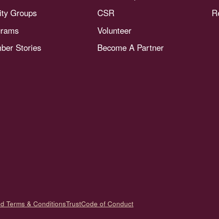
nity Groups
CSR
R
grams
Volunteer
er Stories
Become A Partner
nd Terms & Conditions
Trust
Code of Conduct