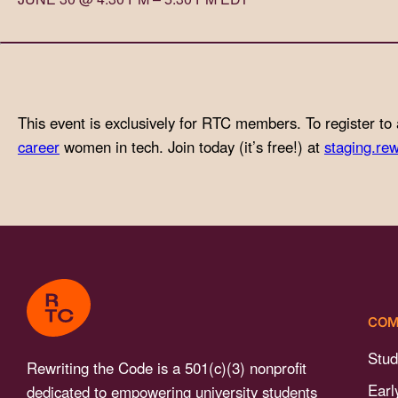
with
visual
disabilities
who
are
This event is exclusively for RTC members. To register to 
using
career
women in tech. Join today (it’s free!) at
staging.rew
a
screen
reader;
Press
Control-
F10
to
COM
open
an
Stud
Rewriting the Code is a 501(c)(3) nonprofit
accessibility
Earl
dedicated to empowering university students