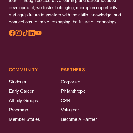
tech. Through collaborative learning and career-focused
development, we foster belonging, champion opportunity,
and equip future innovators with the skills, knowledge, and
connections to thrive, reshaping the future of technology.
COMMUNITY
PARTNERS
Students
Corporate
Early Career
Philanthropic
Affinity Groups
CSR
Programs
Volunteer
Member Stories
Become A Partner