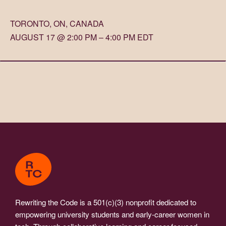
TORONTO, ON, CANADA
AUGUST 17 @ 2:00 PM – 4:00 PM EDT
Rewriting the Code is a 501(c)(3) nonprofit dedicated to
empowering university students and early-career women in