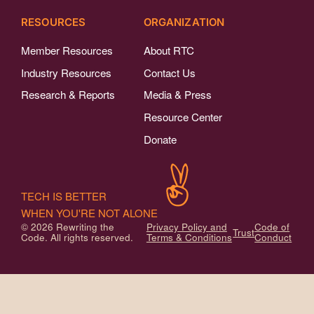
RESOURCES
ORGANIZATION
Member Resources
About RTC
Industry Resources
Contact Us
Research & Reports
Media & Press
Resource Center
Donate
TECH IS BETTER
WHEN YOU'RE NOT ALONE
© 2026 Rewriting the
Privacy Policy and
Code of
Trust
Code. All rights reserved.
Terms & Conditions
Conduct