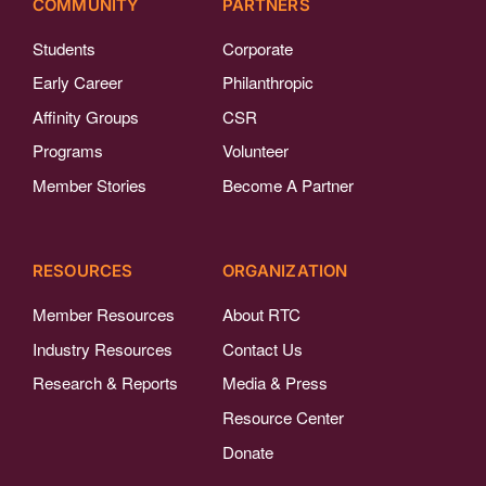
COMMUNITY
PARTNERS
Students
Corporate
Early Career
Philanthropic
Affinity Groups
CSR
Programs
Volunteer
Member Stories
Become A Partner
RESOURCES
ORGANIZATION
Member Resources
About RTC
Industry Resources
Contact Us
Research & Reports
Media & Press
Resource Center
Donate