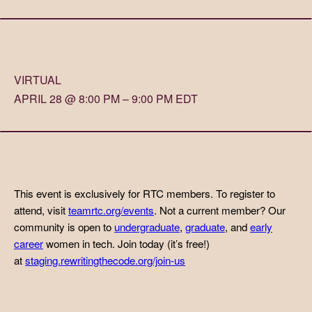
VIRTUAL
APRIL 28 @ 8:00 PM – 9:00 PM EDT
This event is exclusively for RTC members. To register to
attend, visit
teamrtc.org/events
. Not a current member? Our
community is open to
undergraduate
,
graduate
, and
early
career
women in tech. Join today (it’s free!)
at
staging.rewritingthecode.org/join-us