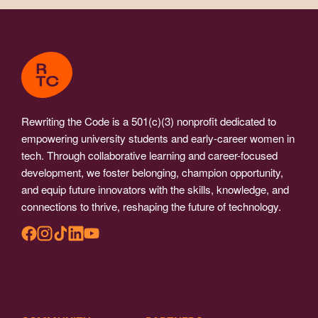
Rewriting the Code is a 501(c)(3) nonprofit dedicated to
empowering university students and early-career women in
tech. Through collaborative learning and career-focused
development, we foster belonging, champion opportunity,
and equip future innovators with the skills, knowledge, and
connections to thrive, reshaping the future of technology.