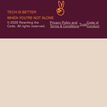
TECH IS BETTER
WHEN YOU'RE NOT ALONE
© 2026 Rewriting the
Privacy Policy and
Code of
Trust
Code. All rights reserved.
Terms & Conditions
Conduct