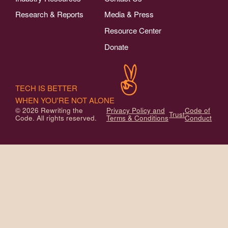
Research & Reports
Media & Press
Resource Center
Donate
TECH IS BETTER
WHEN YOU'RE NOT ALONE
© 2026 Rewriting the
Privacy Policy and
Code of
Trust
Code. All rights reserved.
Terms & Conditions
Conduct