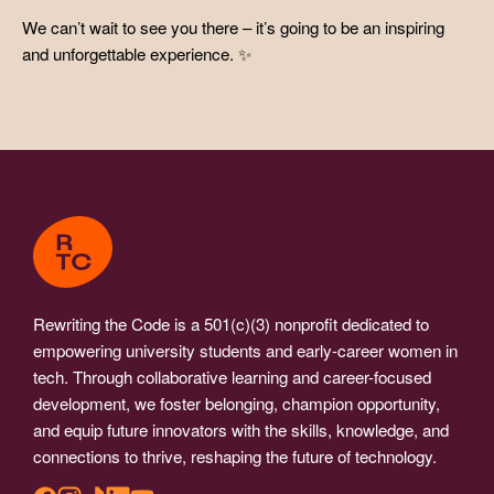
We can’t wait to see you there – it’s going to be an inspiring
and unforgettable experience. ✨
Rewriting the Code is a 501(c)(3) nonprofit dedicated to
empowering university students and early-career women in
tech. Through collaborative learning and career-focused
development, we foster belonging, champion opportunity,
and equip future innovators with the skills, knowledge, and
connections to thrive, reshaping the future of technology.