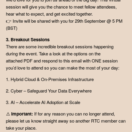
session will give you the chance to meet fellow attendees,
hear what to expect, and get excited together.
👉 Invite will be shared with you for 29th September @ 5 PM
(BST)
3. Breakout Sessions
There are some incredible breakout sessions happening
during the event. Take a look at the options on the
attached PDF and respond to this email with ONE session
you’d love to attend so you can make the most of your day:
1. Hybrid Cloud & On-Premises Infrastructure
2. Cyber – Safeguard Your Data Everywhere
3. AI – Accelerate AI Adoption at Scale
⚠️
Important:
If for any reason you can no longer attend,
please let us know straight away so another RTC member can
take your place.