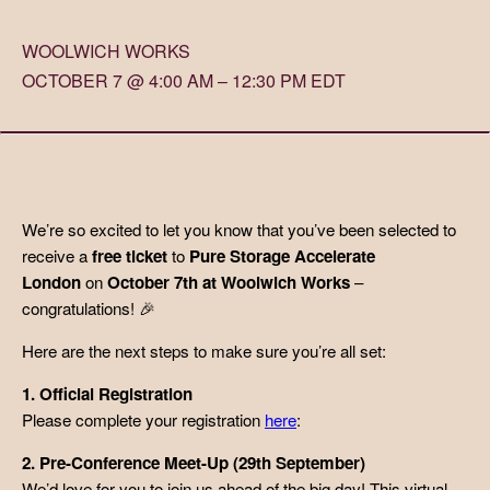
WOOLWICH WORKS
OCTOBER 7 @ 4:00 AM – 12:30 PM EDT
We’re so excited to let you know that you’ve been selected to
receive a
free ticket
to
Pure Storage Accelerate
London
on
October 7th at Woolwich Works
–
congratulations! 🎉
Here are the next steps to make sure you’re all set:
1. Official Registration
Please complete your registration
here
:
2. Pre-Conference Meet-Up (29th September)
We’d love for you to join us ahead of the big day! This virtual