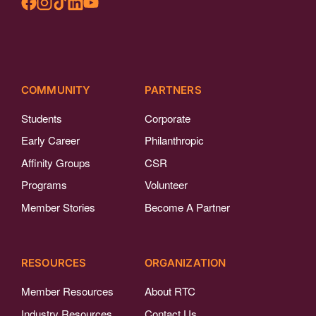
COMMUNITY
PARTNERS
Students
Corporate
Early Career
Philanthropic
Affinity Groups
CSR
Programs
Volunteer
Member Stories
Become A Partner
RESOURCES
ORGANIZATION
Member Resources
About RTC
Industry Resources
Contact Us