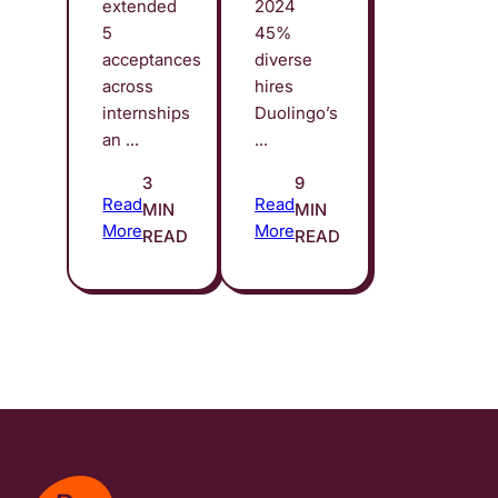
extended
2024
5
45%
acceptances
diverse
across
hires
internships
Duolingo’s
an ...
...
3
9
Read
Read
MIN
MIN
More
More
READ
READ