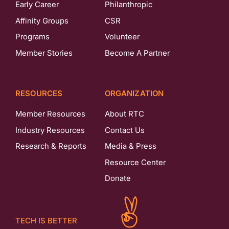
Early Career
Philanthropic
Affinity Groups
CSR
Programs
Volunteer
Member Stories
Become A Partner
RESOURCES
ORGANIZATION
Member Resources
About RTC
Industry Resources
Contact Us
Research & Reports
Media & Press
Resource Center
Donate
TECH IS BETTER