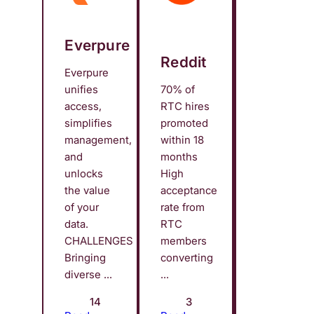
Everpure
Reddit
Everpure
unifies
70% of
access,
RTC hires
simplifies
promoted
management,
within 18
and
months
unlocks
High
the value
acceptance
of your
rate from
data.
RTC
CHALLENGES
members
Bringing
converting
diverse ...
...
14
3