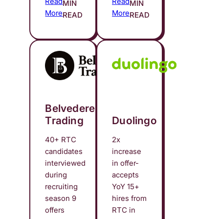
Read
Read
MIN
MIN
More
More
READ
READ
Belvedere
Trading
Duolingo
40+ RTC
2x
candidates
increase
interviewed
in offer-
during
accepts
recruiting
YoY 15+
season 9
hires from
offers
RTC in