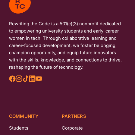
Rewriting the Code is a 501(c)(3) nonprofit dedicated
to empowering university students and early-career
women in tech. Through collaborative learning and
career-focused development, we foster belonging,
champion opportunity, and equip future innovators
with the skills, knowledge, and connections to thrive,
reshaping the future of technology.
COMMUNITY
PARTNERS
Students
Corporate