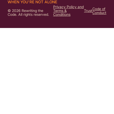
WHEN YOU'RE NOT ALONE
Privacy Policy and
Code of
© 2026 Rewriting the
Terms &
Trust
Conduct
Code. All rights reserved.
Conditions